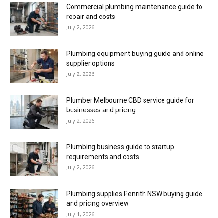
Commercial plumbing maintenance guide to
repair and costs
July 2, 2026
Plumbing equipment buying guide and online
supplier options
July 2, 2026
Plumber Melbourne CBD service guide for
businesses and pricing
July 2, 2026
Plumbing business guide to startup
requirements and costs
July 2, 2026
Plumbing supplies Penrith NSW buying guide
and pricing overview
July 1, 2026