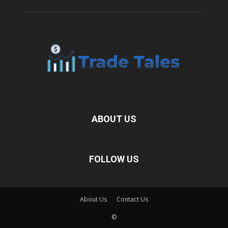
ABOUT US
FOLLOW US
About Us
Contact Us
©