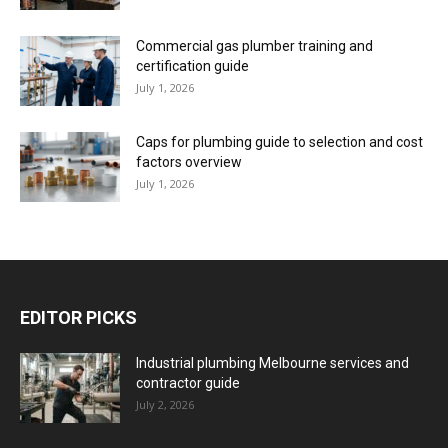
Commercial gas plumber training and
certification guide
July 1, 2026
Caps for plumbing guide to selection and cost
factors overview
July 1, 2026
EDITOR PICKS
Industrial plumbing Melbourne services and
contractor guide
July 2, 2026