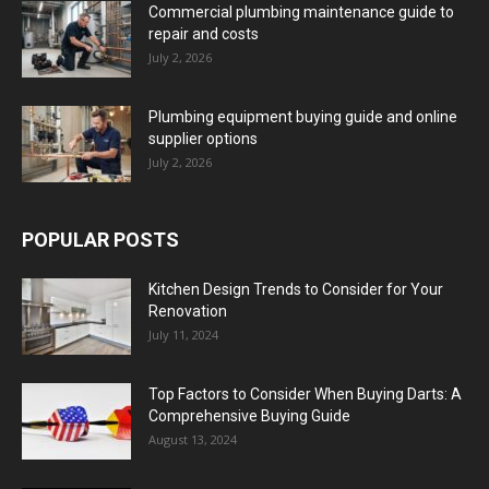
Commercial plumbing maintenance guide to
repair and costs
July 2, 2026
Plumbing equipment buying guide and online
supplier options
July 2, 2026
POPULAR POSTS
Kitchen Design Trends to Consider for Your
Renovation
July 11, 2024
Top Factors to Consider When Buying Darts: A
Comprehensive Buying Guide
August 13, 2024