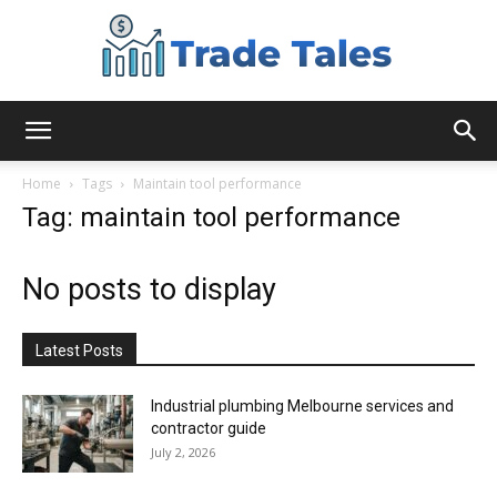
Aussie
Home
Tags
Maintain tool performance
Tag: maintain tool performance
Biz
No posts to display
Chronicles
Latest Posts
Industrial plumbing Melbourne services and
contractor guide
July 2, 2026