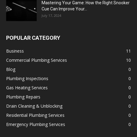
Mastering Your Game: How the Right Snooker
Cue Can Improve Your...
July 17, 2024
POPULAR CATEGORY
Business
11
Commercial Plumbing Services
10
Blog
0
Plumbing Inspections
0
Gas Heating Services
0
Plumbing Repairs
0
Drain Cleaning & Unblocking
0
Residential Plumbing Services
0
Emergency Plumbing Services
0