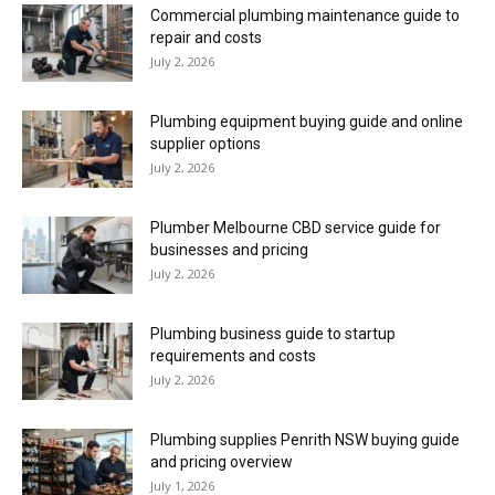
Commercial plumbing maintenance guide to
repair and costs
July 2, 2026
Plumbing equipment buying guide and online
supplier options
July 2, 2026
Plumber Melbourne CBD service guide for
businesses and pricing
July 2, 2026
Plumbing business guide to startup
requirements and costs
July 2, 2026
Plumbing supplies Penrith NSW buying guide
and pricing overview
July 1, 2026