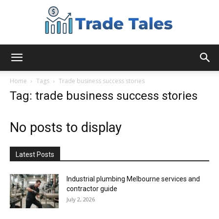
Aussie
Home
Tags
Trade business success stories
Tag: trade business success stories
Biz
No posts to display
Chronicles
Latest Posts
Industrial plumbing Melbourne services and
contractor guide
July 2, 2026