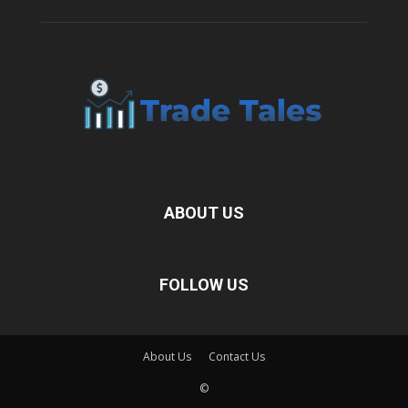
ABOUT US
FOLLOW US
About Us
Contact Us
©