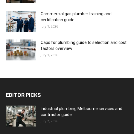
Commercial gas plumber training and
certification guide
July 1, 2026
Caps for plumbing guide to selection and cost
factors overview
July 1, 2026
EDITOR PICKS
Industrial plumbing Melbourne services and
contractor guide
July 2, 2026