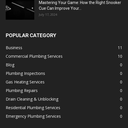
Mastering Your Game: How the Right Snooker
Cue Can Improve Your...
July 17, 2024
POPULAR CATEGORY
Business
11
Commercial Plumbing Services
10
Blog
0
Plumbing Inspections
0
Gas Heating Services
0
Plumbing Repairs
0
Drain Cleaning & Unblocking
0
Residential Plumbing Services
0
Emergency Plumbing Services
0