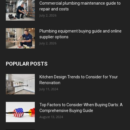
Commercial plumbing maintenance guide to
repair and costs
July 2, 2026
Plumbing equipment buying guide and online
supplier options
July 2, 2026
POPULAR POSTS
Kitchen Design Trends to Consider for Your
Renovation
July 11, 2024
Top Factors to Consider When Buying Darts: A
Comprehensive Buying Guide
August 13, 2024