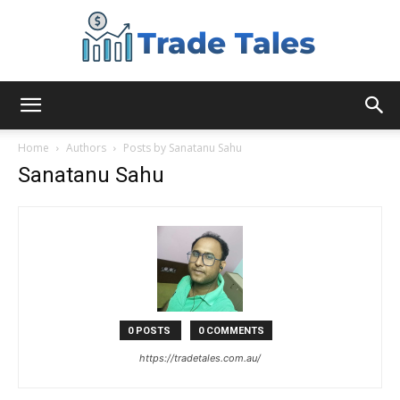
Aussie
Home
Authors
Posts by Sanatanu Sahu
Sanatanu Sahu
Biz
Chronicles
0 POSTS
0 COMMENTS
https://tradetales.com.au/