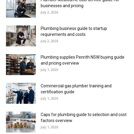
businesses and pricing
July 2, 2026
Plumbing business guide to startup
requirements and costs
July 2, 2026
Plumbing supplies Penrith NSW buying guide
and pricing overview
July 1, 2026
Commercial gas plumber training and
certification guide
July 1, 2026
Caps for plumbing guide to selection and cost
factors overview
July 1, 2026