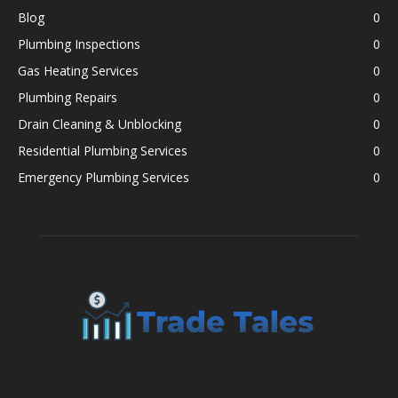
Blog
0
Plumbing Inspections
0
Gas Heating Services
0
Plumbing Repairs
0
Drain Cleaning & Unblocking
0
Residential Plumbing Services
0
Emergency Plumbing Services
0