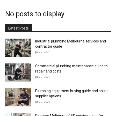
No posts to display
Latest Posts
Industrial plumbing Melbourne services and
contractor guide
July 2, 2026
Commercial plumbing maintenance guide to
repair and costs
July 2, 2026
Plumbing equipment buying guide and online
supplier options
July 2, 2026
Plumber Melbourne CBD service guide for