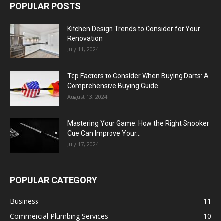
POPULAR POSTS
Kitchen Design Trends to Consider for Your
Renovation
July 11, 2024
Top Factors to Consider When Buying Darts: A
Comprehensive Buying Guide
August 13, 2024
Mastering Your Game: How the Right Snooker
Cue Can Improve Your...
July 17, 2024
POPULAR CATEGORY
Business
11
Commercial Plumbing Services
10