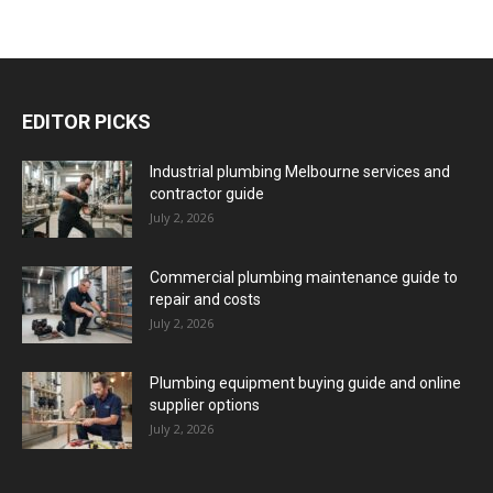
EDITOR PICKS
Industrial plumbing Melbourne services and
contractor guide
July 2, 2026
Commercial plumbing maintenance guide to
repair and costs
July 2, 2026
Plumbing equipment buying guide and online
supplier options
July 2, 2026