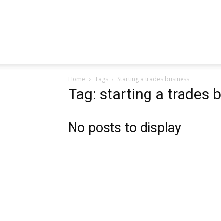
Home
Tags
Starting a trades business
Tag: starting a trades 
No posts to display