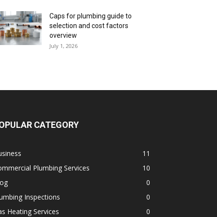
Caps for plumbing guide to
selection and cost factors
overview
July 1, 2026
OPULAR CATEGORY
usiness
11
ommercial Plumbing Services
10
log
0
umbing Inspections
0
s Heating Services
0