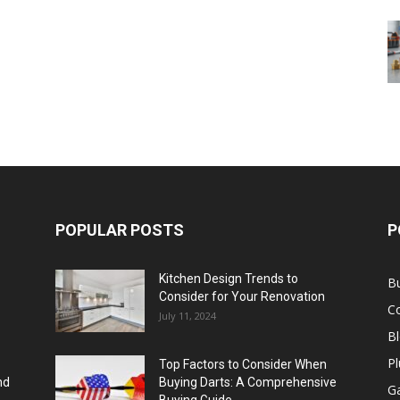
POPULAR POSTS
P
Kitchen Design Trends to
B
Consider for Your Renovation
C
July 11, 2024
B
Pl
Top Factors to Consider When
nd
Buying Darts: A Comprehensive
Ga