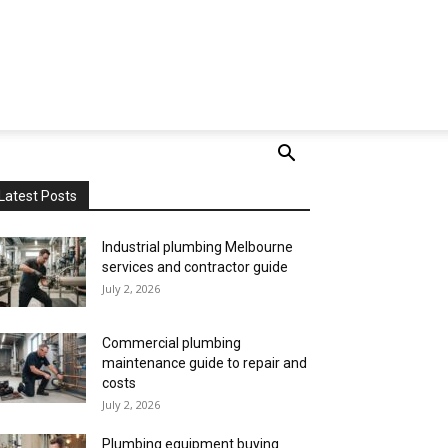
Latest Posts
Industrial plumbing Melbourne
services and contractor guide
July 2, 2026
Commercial plumbing
maintenance guide to repair and
costs
July 2, 2026
Plumbing equipment buying