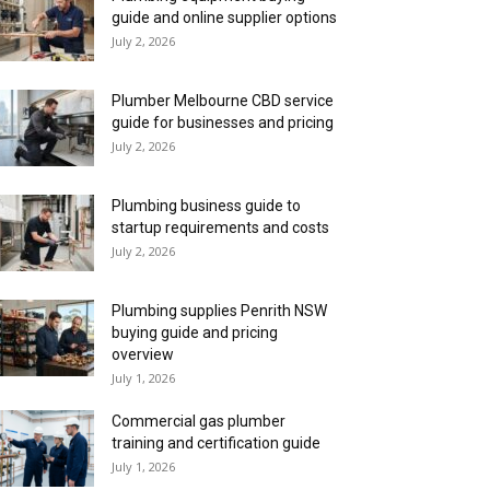
guide and online supplier options
July 2, 2026
Plumber Melbourne CBD service
guide for businesses and pricing
July 2, 2026
Plumbing business guide to
startup requirements and costs
July 2, 2026
Plumbing supplies Penrith NSW
buying guide and pricing
overview
July 1, 2026
Commercial gas plumber
training and certification guide
July 1, 2026