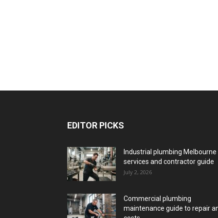
EDITOR PICKS
Industrial plumbing Melbourne
services and contractor guide
July 2, 2026
Commercial plumbing
maintenance guide to repair a