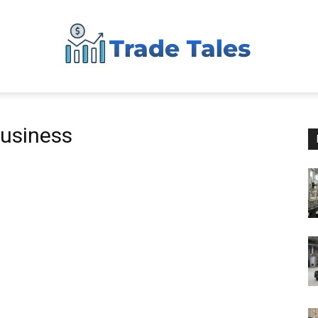
Aussie
business
Biz
Chronicles