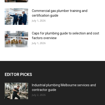
Commercial gas plumber training and
certification guide
July 1, 2026
Caps for plumbing guide to selection and cost
factors overview
July 1, 2026
EDITOR PICKS
Industrial plumbing Melbourne services and
contractor guide
July 2, 2026