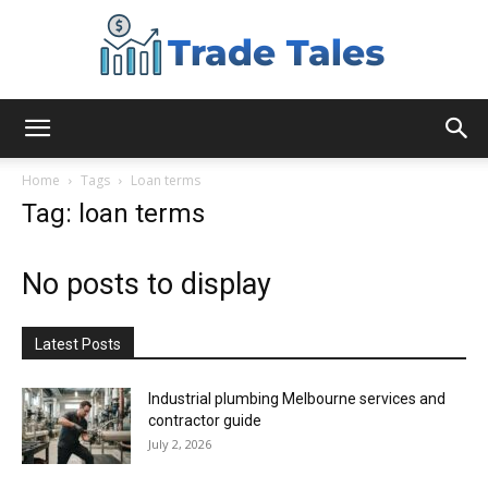
Aussie
Home
Tags
Loan terms
Tag: loan terms
Biz
No posts to display
Chronicles
Latest Posts
Industrial plumbing Melbourne services and
contractor guide
July 2, 2026