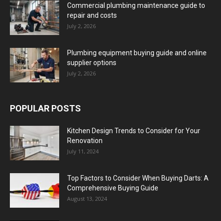
Commercial plumbing maintenance guide to
repair and costs
July 2, 2026
Plumbing equipment buying guide and online
supplier options
July 2, 2026
POPULAR POSTS
Kitchen Design Trends to Consider for Your
Renovation
July 11, 2024
Top Factors to Consider When Buying Darts: A
Comprehensive Buying Guide
August 13, 2024