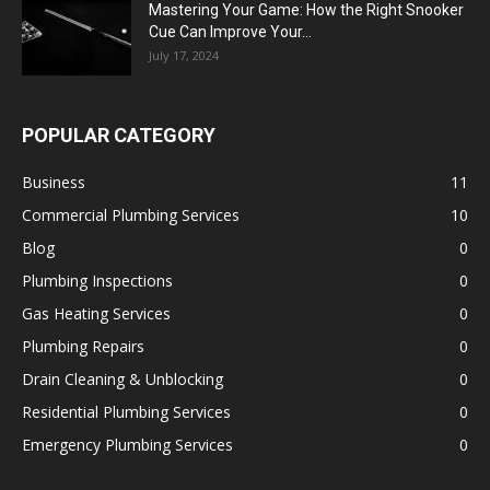
Mastering Your Game: How the Right Snooker
Cue Can Improve Your...
July 17, 2024
POPULAR CATEGORY
Business
11
Commercial Plumbing Services
10
Blog
0
Plumbing Inspections
0
Gas Heating Services
0
Plumbing Repairs
0
Drain Cleaning & Unblocking
0
Residential Plumbing Services
0
Emergency Plumbing Services
0