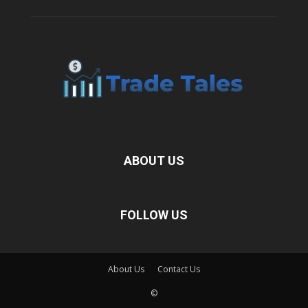
ABOUT US
FOLLOW US
About Us
Contact Us
©