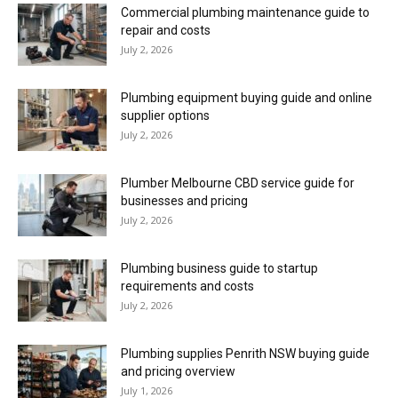
Commercial plumbing maintenance guide to
repair and costs
July 2, 2026
Plumbing equipment buying guide and online
supplier options
July 2, 2026
Plumber Melbourne CBD service guide for
businesses and pricing
July 2, 2026
Plumbing business guide to startup
requirements and costs
July 2, 2026
Plumbing supplies Penrith NSW buying guide
and pricing overview
July 1, 2026