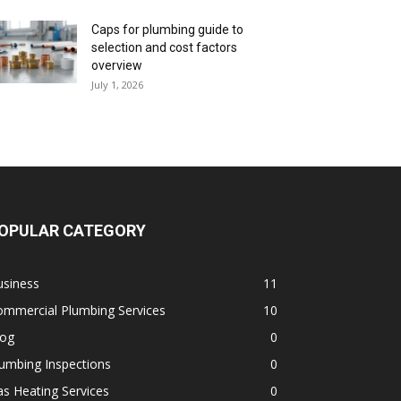
Caps for plumbing guide to
selection and cost factors
overview
July 1, 2026
OPULAR CATEGORY
usiness
11
ommercial Plumbing Services
10
log
0
umbing Inspections
0
s Heating Services
0