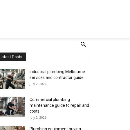
Latest Posts
Industrial plumbing Melbourne
services and contractor guide
July 2, 2026
Commercial plumbing
maintenance guide to repair and
costs
July 2, 2026
Plumbing equipment buying