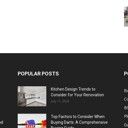
POPULAR POSTS
P
Kitchen Design Trends to
B
Consider for Your Renovation
C
July 11, 2024
B
Pl
Top Factors to Consider When
nd
Buying Darts: A Comprehensive
Ga