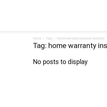
Home
Tags
Home warranty insurance Australia
Tag: home warranty ins
No posts to display