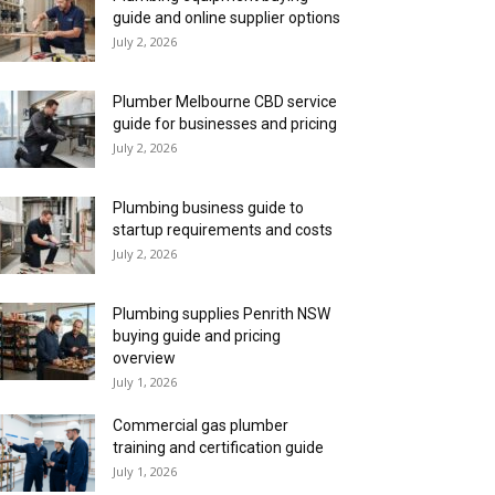
guide and online supplier options
July 2, 2026
Plumber Melbourne CBD service
guide for businesses and pricing
July 2, 2026
Plumbing business guide to
startup requirements and costs
July 2, 2026
Plumbing supplies Penrith NSW
buying guide and pricing
overview
July 1, 2026
Commercial gas plumber
training and certification guide
July 1, 2026