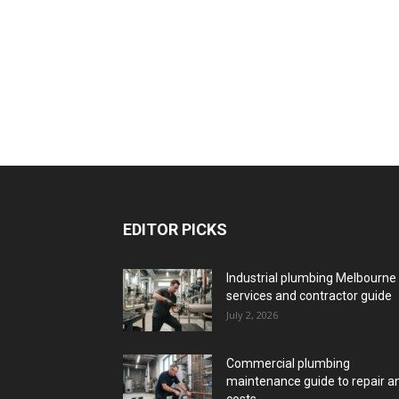
EDITOR PICKS
Industrial plumbing Melbourne
services and contractor guide
July 2, 2026
Commercial plumbing
maintenance guide to repair a