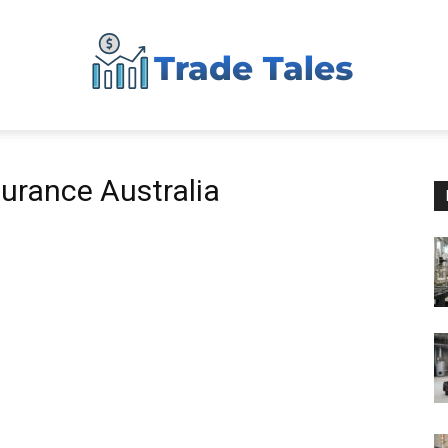
Aussie
urance Australia
Biz
Chronicles