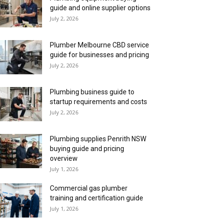
guide and online supplier options
July 2, 2026
Plumber Melbourne CBD service
guide for businesses and pricing
July 2, 2026
Plumbing business guide to
startup requirements and costs
July 2, 2026
Plumbing supplies Penrith NSW
buying guide and pricing
overview
July 1, 2026
Commercial gas plumber
training and certification guide
July 1, 2026