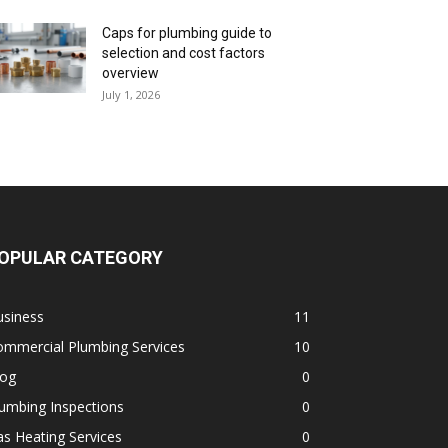
Caps for plumbing guide to
selection and cost factors
overview
July 1, 2026
OPULAR CATEGORY
usiness
11
ommercial Plumbing Services
10
log
0
umbing Inspections
0
s Heating Services
0