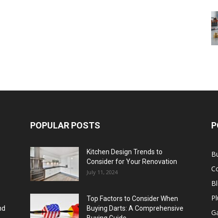
POPULAR POSTS
P
Kitchen Design Trends to
B
Consider for Your Renovation
C
July 11, 2024
B
Pl
Top Factors to Consider When
nd
Buying Darts: A Comprehensive
Ga