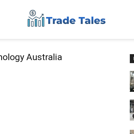
Aussie
nology Australia
Biz
Chronicles