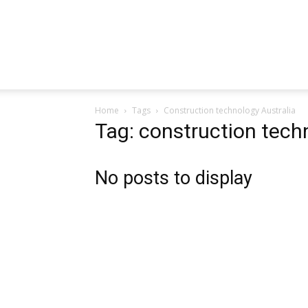
Home
Tags
Construction technology Australia
Tag: construction tech
No posts to display