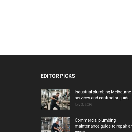
EDITOR PICKS
Industrial plumbing Melbourne
services and contractor guide
July 2, 2026
Commercial plumbing
maintenance guide to repair a