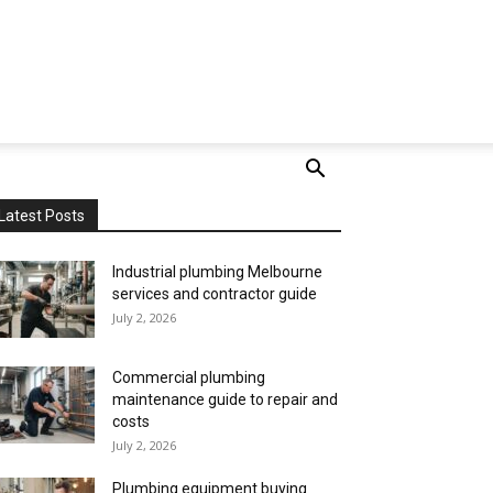
Latest Posts
Industrial plumbing Melbourne
services and contractor guide
July 2, 2026
Commercial plumbing
maintenance guide to repair and
costs
July 2, 2026
Plumbing equipment buying