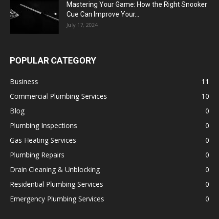
Mastering Your Game: How the Right Snooker
Cue Can Improve Your...
July 17, 2024
POPULAR CATEGORY
Business
11
Commercial Plumbing Services
10
Blog
0
Plumbing Inspections
0
Gas Heating Services
0
Plumbing Repairs
0
Drain Cleaning & Unblocking
0
Residential Plumbing Services
0
Emergency Plumbing Services
0