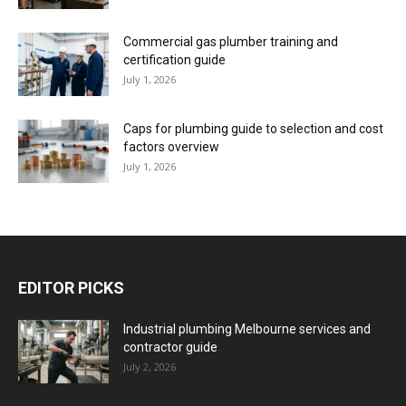
Commercial gas plumber training and
certification guide
July 1, 2026
Caps for plumbing guide to selection and cost
factors overview
July 1, 2026
EDITOR PICKS
Industrial plumbing Melbourne services and
contractor guide
July 2, 2026