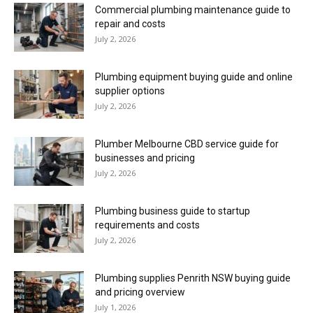
Commercial plumbing maintenance guide to
repair and costs
July 2, 2026
Plumbing equipment buying guide and online
supplier options
July 2, 2026
Plumber Melbourne CBD service guide for
businesses and pricing
July 2, 2026
Plumbing business guide to startup
requirements and costs
July 2, 2026
Plumbing supplies Penrith NSW buying guide
and pricing overview
July 1, 2026