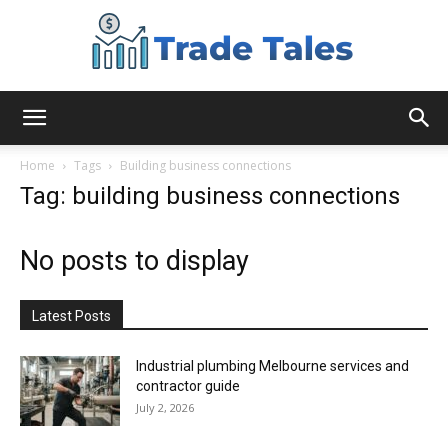
Aussie
Home
Tags
Building business connections
Tag: building business connections
Biz
No posts to display
Chronicles
Latest Posts
Industrial plumbing Melbourne services and
contractor guide
July 2, 2026