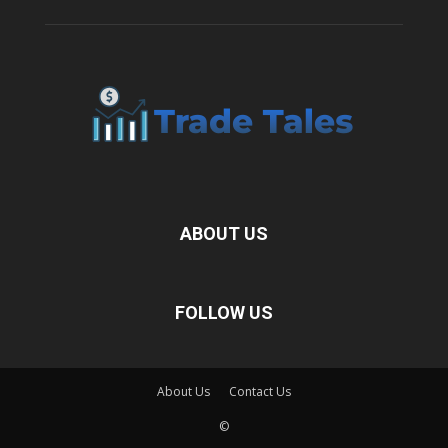
ABOUT US
FOLLOW US
About Us
Contact Us
©