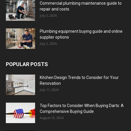
Commercial plumbing maintenance guide to
repair and costs
July 2, 2026
Plumbing equipment buying guide and online
supplier options
July 2, 2026
POPULAR POSTS
Kitchen Design Trends to Consider for Your
Renovation
July 11, 2024
Top Factors to Consider When Buying Darts: A
Comprehensive Buying Guide
August 13, 2024