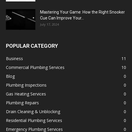
Mastering Your Game: How the Right Snooker
Cue Can Improve Your...
July 17, 2024
POPULAR CATEGORY
Business
11
Commercial Plumbing Services
10
Blog
0
Plumbing Inspections
0
Gas Heating Services
0
Plumbing Repairs
0
Drain Cleaning & Unblocking
0
Residential Plumbing Services
0
Emergency Plumbing Services
0