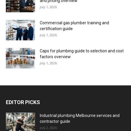
and pricing overview
July 1, 2026
Commercial gas plumber training and
certification guide
July 1, 2026
Caps for plumbing guide to selection and cost
factors overview
July 1, 2026
EDITOR PICKS
Industrial plumbing Melbourne services and
contractor guide
July 2, 2026