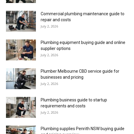
Commercial plumbing maintenance guide to
repair and costs
July 2, 2026
Plumbing equipment buying guide and online
supplier options
July 2, 2026
Plumber Melbourne CBD service guide for
businesses and pricing
July 2, 2026
Plumbing business guide to startup
requirements and costs
July 2, 2026
Plumbing supplies Penrith NSW buying guide