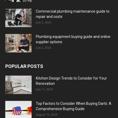
Commercial plumbing maintenance guide to
repair and costs
July 2, 2026
Plumbing equipment buying guide and online
supplier options
July 2, 2026
POPULAR POSTS
Kitchen Design Trends to Consider for Your
Renovation
July 11, 2024
Top Factors to Consider When Buying Darts: A
Comprehensive Buying Guide
August 13, 2024