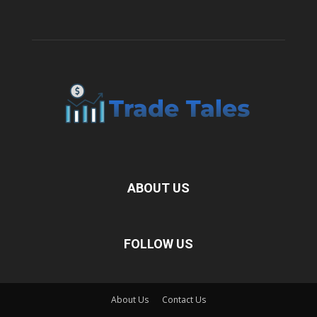
ABOUT US
FOLLOW US
About Us
Contact Us