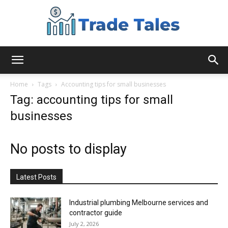
Aussie
Home
Tags
Accounting tips for small businesses
Tag: accounting tips for small
businesses
Biz
No posts to display
Chronicles
Latest Posts
Industrial plumbing Melbourne services and
contractor guide
July 2, 2026