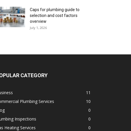
Caps for plumbing guide to
selection and cost factors
overview
July 1, 2026
OPULAR CATEGORY
usiness
11
ommercial Plumbing Services
10
log
0
umbing Inspections
0
s Heating Services
0