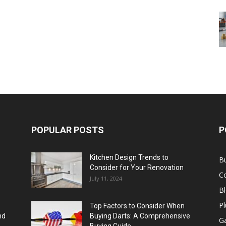
POPULAR POSTS
P
Kitchen Design Trends to
B
Consider for Your Renovation
C
July 11, 2024
B
Pl
Top Factors to Consider When
nd
Buying Darts: A Comprehensive
Ga