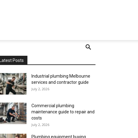
Latest Posts
Industrial plumbing Melbourne
services and contractor guide
July 2, 2026
Commercial plumbing
maintenance guide to repair and
costs
July 2, 2026
Plumbing equipment buying