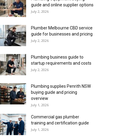
guide and online supplier options
July 2, 2026
Plumber Melbourne CBD service
guide for businesses and pricing
July 2, 2026
Plumbing business guide to
startup requirements and costs
July 2, 2026
Plumbing supplies Penrith NSW
buying guide and pricing
overview
July 1, 2026
Commercial gas plumber
training and certification guide
July 1, 2026