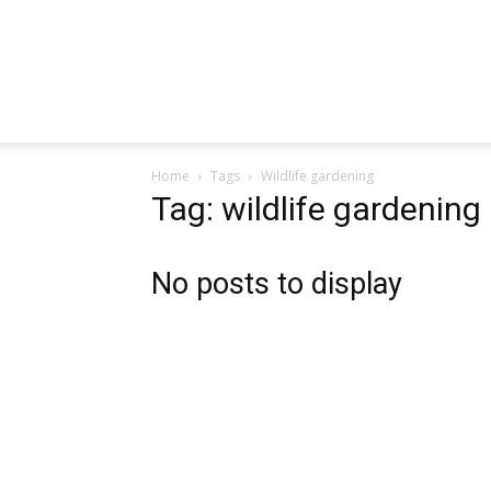
Home
Tags
Wildlife gardening
Tag: wildlife gardening
No posts to display