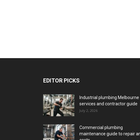
EDITOR PICKS
Industrial plumbing Melbourne
services and contractor guide
July 2, 2026
Commercial plumbing
maintenance guide to repair a