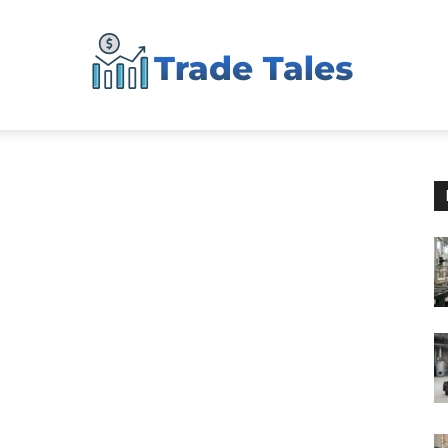
Aussie
Biz
Chronicles