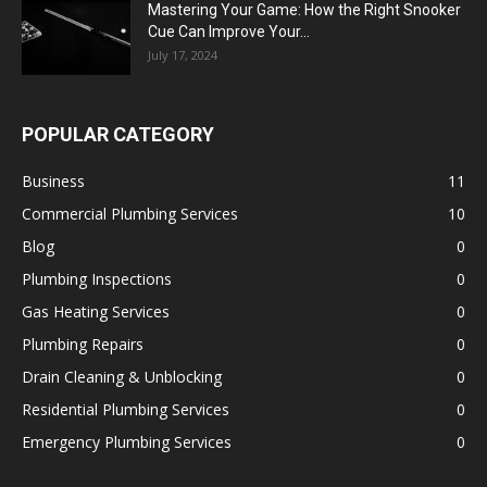
Mastering Your Game: How the Right Snooker
Cue Can Improve Your...
July 17, 2024
POPULAR CATEGORY
Business
11
Commercial Plumbing Services
10
Blog
0
Plumbing Inspections
0
Gas Heating Services
0
Plumbing Repairs
0
Drain Cleaning & Unblocking
0
Residential Plumbing Services
0
Emergency Plumbing Services
0