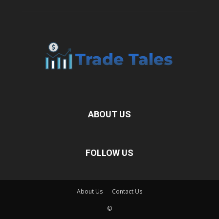
ABOUT US
FOLLOW US
About Us
Contact Us
©