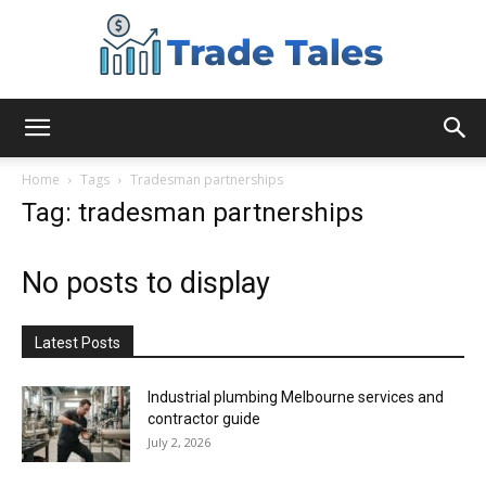
Aussie
Home
Tags
Tradesman partnerships
Tag: tradesman partnerships
Biz
No posts to display
Chronicles
Latest Posts
Industrial plumbing Melbourne services and
contractor guide
July 2, 2026