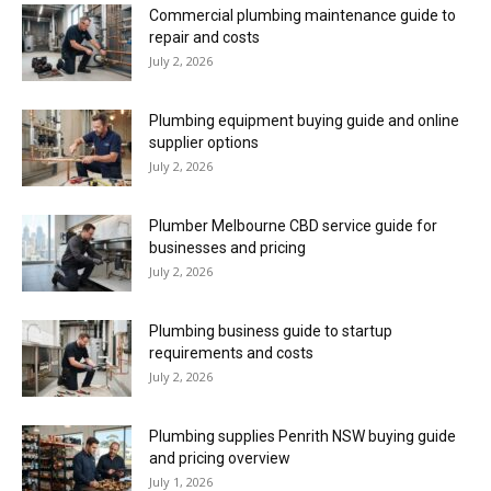
Commercial plumbing maintenance guide to
repair and costs
July 2, 2026
Plumbing equipment buying guide and online
supplier options
July 2, 2026
Plumber Melbourne CBD service guide for
businesses and pricing
July 2, 2026
Plumbing business guide to startup
requirements and costs
July 2, 2026
Plumbing supplies Penrith NSW buying guide
and pricing overview
July 1, 2026