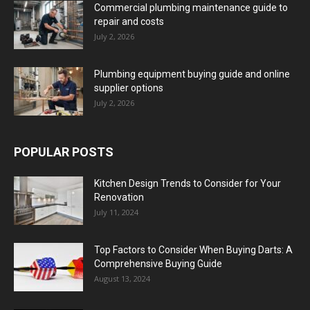
Commercial plumbing maintenance guide to
repair and costs
July 2, 2026
Plumbing equipment buying guide and online
supplier options
July 2, 2026
POPULAR POSTS
Kitchen Design Trends to Consider for Your
Renovation
July 11, 2024
Top Factors to Consider When Buying Darts: A
Comprehensive Buying Guide
August 13, 2024