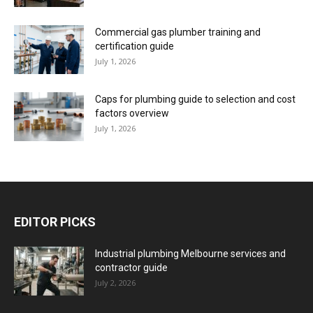
Commercial gas plumber training and
certification guide
July 1, 2026
Caps for plumbing guide to selection and cost
factors overview
July 1, 2026
EDITOR PICKS
Industrial plumbing Melbourne services and
contractor guide
July 2, 2026