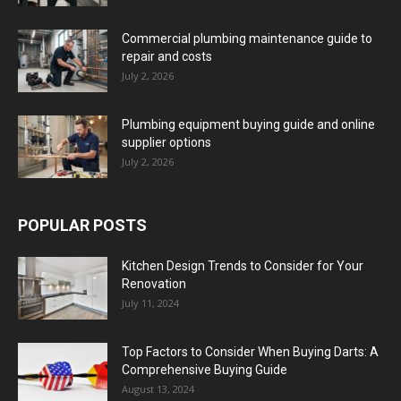
Commercial plumbing maintenance guide to
repair and costs
July 2, 2026
Plumbing equipment buying guide and online
supplier options
July 2, 2026
POPULAR POSTS
Kitchen Design Trends to Consider for Your
Renovation
July 11, 2024
Top Factors to Consider When Buying Darts: A
Comprehensive Buying Guide
August 13, 2024