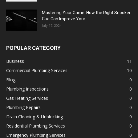
Mastering Your Game: How the Right Snooker
Cue Can Improve Your...
July 17, 2024
POPULAR CATEGORY
Business
11
Commercial Plumbing Services
10
Blog
0
Plumbing Inspections
0
Gas Heating Services
0
Plumbing Repairs
0
Drain Cleaning & Unblocking
0
Residential Plumbing Services
0
Emergency Plumbing Services
0