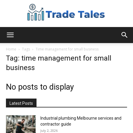
Aussie
Home
Tags
Time management for small business
Tag: time management for small
business
Biz
No posts to display
Chronicles
Latest Posts
Industrial plumbing Melbourne services and
contractor guide
July 2, 2026