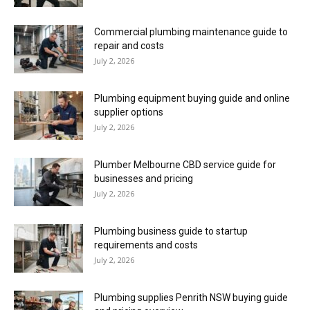
Commercial plumbing maintenance guide to
repair and costs
July 2, 2026
Plumbing equipment buying guide and online
supplier options
July 2, 2026
Plumber Melbourne CBD service guide for
businesses and pricing
July 2, 2026
Plumbing business guide to startup
requirements and costs
July 2, 2026
Plumbing supplies Penrith NSW buying guide