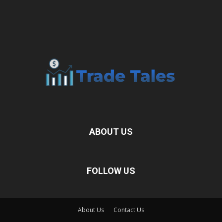
ABOUT US
FOLLOW US
About Us
Contact Us