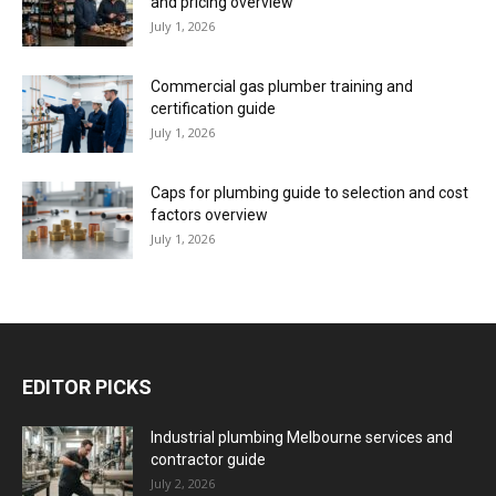
and pricing overview
July 1, 2026
Commercial gas plumber training and
certification guide
July 1, 2026
Caps for plumbing guide to selection and cost
factors overview
July 1, 2026
EDITOR PICKS
Industrial plumbing Melbourne services and
contractor guide
July 2, 2026