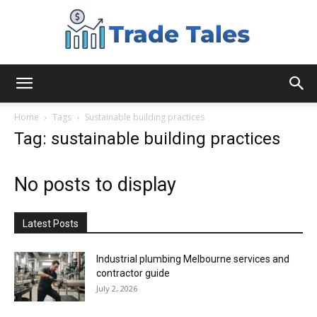
Aussie
Home
Tags
Sustainable building practices
Tag: sustainable building practices
Biz
No posts to display
Chronicles
Latest Posts
Industrial plumbing Melbourne services and
contractor guide
July 2, 2026