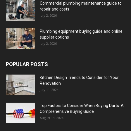
Commercial plumbing maintenance guide to
repair and costs
July 2, 2026
Plumbing equipment buying guide and online
supplier options
July 2, 2026
POPULAR POSTS
Kitchen Design Trends to Consider for Your
Renovation
July 11, 2024
Top Factors to Consider When Buying Darts: A
Comprehensive Buying Guide
August 13, 2024