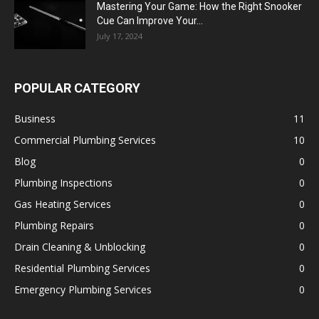
Mastering Your Game: How the Right Snooker
Cue Can Improve Your...
July 17, 2024
POPULAR CATEGORY
Business
11
Commercial Plumbing Services
10
Blog
0
Plumbing Inspections
0
Gas Heating Services
0
Plumbing Repairs
0
Drain Cleaning & Unblocking
0
Residential Plumbing Services
0
Emergency Plumbing Services
0