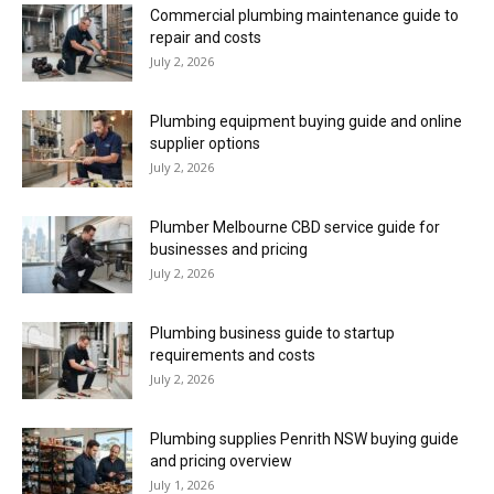
Commercial plumbing maintenance guide to
repair and costs
July 2, 2026
Plumbing equipment buying guide and online
supplier options
July 2, 2026
Plumber Melbourne CBD service guide for
businesses and pricing
July 2, 2026
Plumbing business guide to startup
requirements and costs
July 2, 2026
Plumbing supplies Penrith NSW buying guide
and pricing overview
July 1, 2026