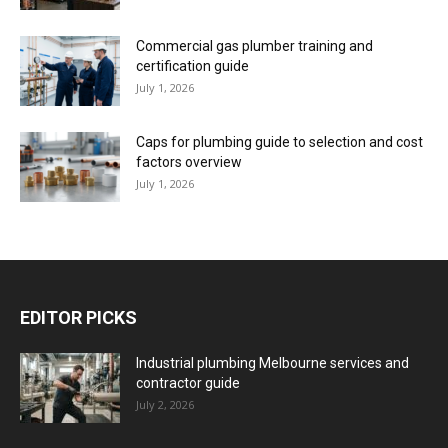
Commercial gas plumber training and
certification guide
July 1, 2026
Caps for plumbing guide to selection and cost
factors overview
July 1, 2026
EDITOR PICKS
Industrial plumbing Melbourne services and
contractor guide
July 2, 2026