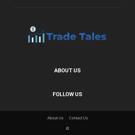
ABOUT US
FOLLOW US
About Us
Contact Us
©