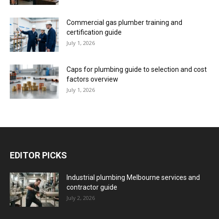
Commercial gas plumber training and
certification guide
July 1, 2026
Caps for plumbing guide to selection and cost
factors overview
July 1, 2026
EDITOR PICKS
Industrial plumbing Melbourne services and
contractor guide
July 2, 2026