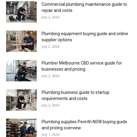
Commercial plumbing maintenance guide to
repair and costs
July 2, 2026
Plumbing equipment buying guide and online
supplier options
July 2, 2026
Plumber Melbourne CBD service guide for
businesses and pricing
July 2, 2026
Plumbing business guide to startup
requirements and costs
July 2, 2026
Plumbing supplies Penrith NSW buying guide
and pricing overview
July 1, 2026