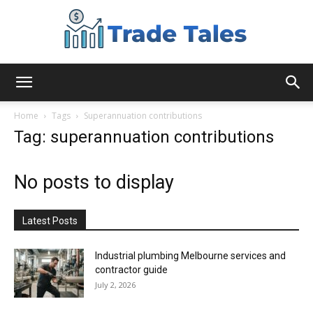
Aussie
Home
Tags
Superannuation contributions
Tag: superannuation contributions
Biz
No posts to display
Chronicles
Latest Posts
Industrial plumbing Melbourne services and
contractor guide
July 2, 2026