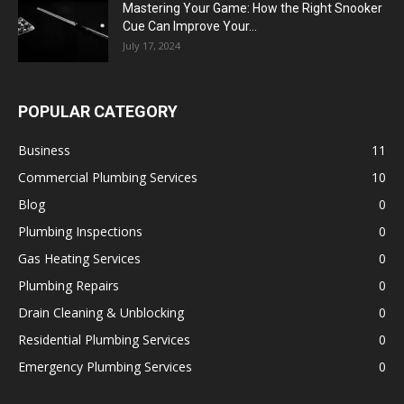
Mastering Your Game: How the Right Snooker
Cue Can Improve Your...
July 17, 2024
POPULAR CATEGORY
Business
11
Commercial Plumbing Services
10
Blog
0
Plumbing Inspections
0
Gas Heating Services
0
Plumbing Repairs
0
Drain Cleaning & Unblocking
0
Residential Plumbing Services
0
Emergency Plumbing Services
0