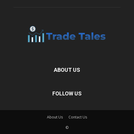
ABOUT US
FOLLOW US
About Us
Contact Us
©