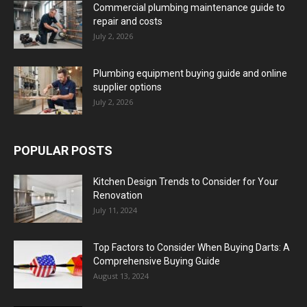
Commercial plumbing maintenance guide to
repair and costs
July 2, 2026
Plumbing equipment buying guide and online
supplier options
July 2, 2026
POPULAR POSTS
Kitchen Design Trends to Consider for Your
Renovation
July 11, 2024
Top Factors to Consider When Buying Darts: A
Comprehensive Buying Guide
August 13, 2024