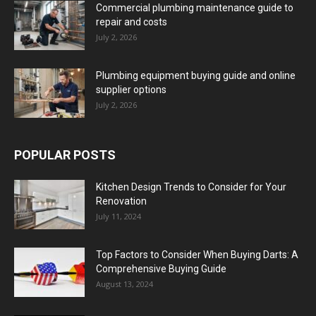
Commercial plumbing maintenance guide to
repair and costs
July 2, 2026
Plumbing equipment buying guide and online
supplier options
July 2, 2026
POPULAR POSTS
Kitchen Design Trends to Consider for Your
Renovation
July 11, 2024
Top Factors to Consider When Buying Darts: A
Comprehensive Buying Guide
August 13, 2024