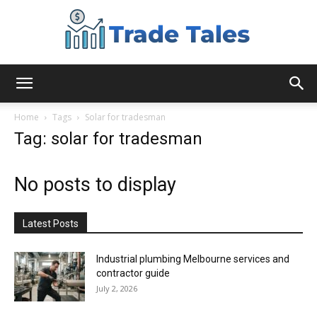
Aussie
Home
Tags
Solar for tradesman
Tag: solar for tradesman
Biz
No posts to display
Chronicles
Latest Posts
Industrial plumbing Melbourne services and
contractor guide
July 2, 2026