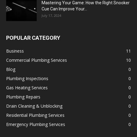
Mastering Your Game: How the Right Snooker
Cue Can Improve Your...
July 17, 2024
POPULAR CATEGORY
Business
11
Commercial Plumbing Services
10
Blog
0
Plumbing Inspections
0
Gas Heating Services
0
Plumbing Repairs
0
Drain Cleaning & Unblocking
0
Residential Plumbing Services
0
Emergency Plumbing Services
0