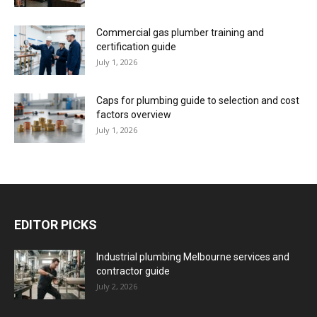
Commercial gas plumber training and
certification guide
July 1, 2026
Caps for plumbing guide to selection and cost
factors overview
July 1, 2026
EDITOR PICKS
Industrial plumbing Melbourne services and
contractor guide
July 2, 2026