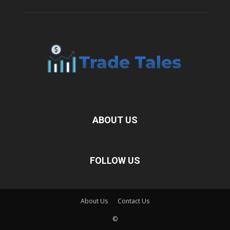
ABOUT US
FOLLOW US
About Us
Contact Us
©