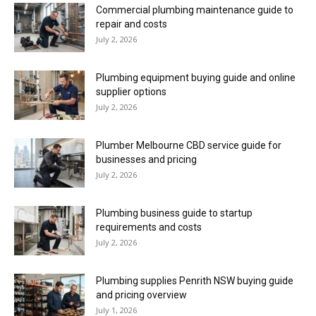
Commercial plumbing maintenance guide to
repair and costs
July 2, 2026
Plumbing equipment buying guide and online
supplier options
July 2, 2026
Plumber Melbourne CBD service guide for
businesses and pricing
July 2, 2026
Plumbing business guide to startup
requirements and costs
July 2, 2026
Plumbing supplies Penrith NSW buying guide
and pricing overview
July 1, 2026