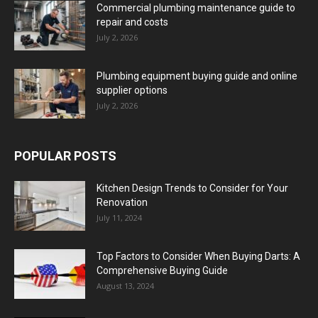
Commercial plumbing maintenance guide to
repair and costs
July 2, 2026
Plumbing equipment buying guide and online
supplier options
July 2, 2026
POPULAR POSTS
Kitchen Design Trends to Consider for Your
Renovation
July 11, 2024
Top Factors to Consider When Buying Darts: A
Comprehensive Buying Guide
August 13, 2024