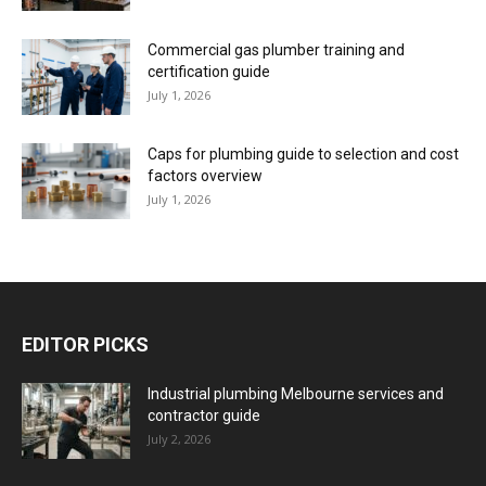
Commercial gas plumber training and
certification guide
July 1, 2026
Caps for plumbing guide to selection and cost
factors overview
July 1, 2026
EDITOR PICKS
Industrial plumbing Melbourne services and
contractor guide
July 2, 2026