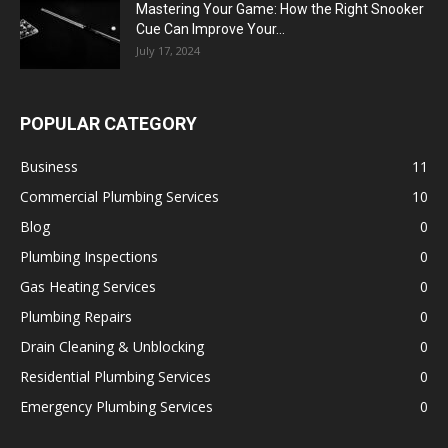
Mastering Your Game: How the Right Snooker
Cue Can Improve Your...
July 17, 2024
POPULAR CATEGORY
Business
11
Commercial Plumbing Services
10
Blog
0
Plumbing Inspections
0
Gas Heating Services
0
Plumbing Repairs
0
Drain Cleaning & Unblocking
0
Residential Plumbing Services
0
Emergency Plumbing Services
0