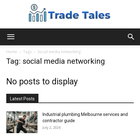
Aussie
Home
Tags
Social media networking
Tag: social media networking
Biz
No posts to display
Chronicles
Latest Posts
Industrial plumbing Melbourne services and
contractor guide
July 2, 2026