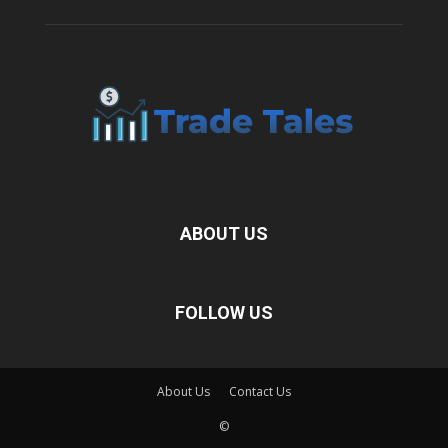
ABOUT US
FOLLOW US
About Us
Contact Us
©