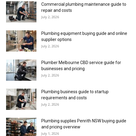
Commercial plumbing maintenance guide to
repair and costs
July 2, 2026
Plumbing equipment buying guide and online
supplier options
July 2, 2026
Plumber Melbourne CBD service guide for
businesses and pricing
July 2, 2026
Plumbing business guide to startup
requirements and costs
July 2, 2026
Plumbing supplies Penrith NSW buying guide
and pricing overview
July 1, 2026