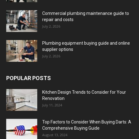
Commercial plumbing maintenance guide to
repair and costs
July 2, 2026
Plumbing equipment buying guide and online
supplier options
July 2, 2026
POPULAR POSTS
Kitchen Design Trends to Consider for Your
Renovation
July 11, 2024
Top Factors to Consider When Buying Darts: A
Comprehensive Buying Guide
August 13, 2024