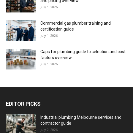
and pricing overview
July 1, 2026
Commercial gas plumber training and
certification guide
July 1, 2026
Caps for plumbing guide to selection and cost
factors overview
July 1, 2026
EDITOR PICKS
Industrial plumbing Melbourne services and
contractor guide
July 2, 2026