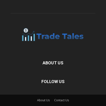
ABOUT US
FOLLOW US
About Us
Contact Us