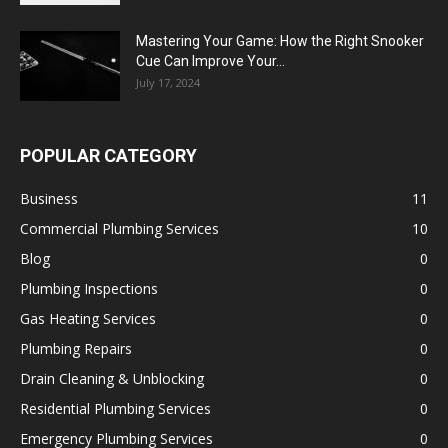
Mastering Your Game: How the Right Snooker
Cue Can Improve Your...
July 17, 2024
POPULAR CATEGORY
Business
11
Commercial Plumbing Services
10
Blog
0
Plumbing Inspections
0
Gas Heating Services
0
Plumbing Repairs
0
Drain Cleaning & Unblocking
0
Residential Plumbing Services
0
Emergency Plumbing Services
0