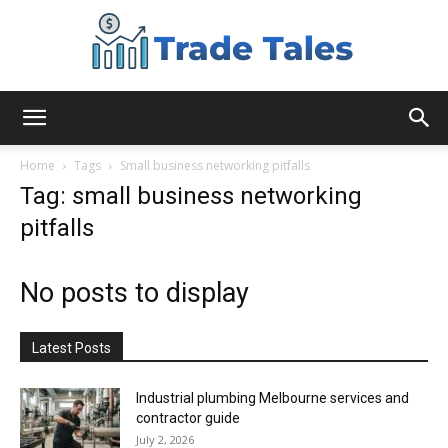
Aussie
Home
Tags
Small business networking pitfalls
Tag: small business networking
pitfalls
Biz
No posts to display
Chronicles
Latest Posts
Industrial plumbing Melbourne services and
contractor guide
July 2, 2026