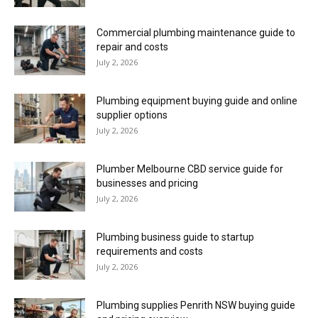
Commercial plumbing maintenance guide to
repair and costs
July 2, 2026
Plumbing equipment buying guide and online
supplier options
July 2, 2026
Plumber Melbourne CBD service guide for
businesses and pricing
July 2, 2026
Plumbing business guide to startup
requirements and costs
July 2, 2026
Plumbing supplies Penrith NSW buying guide