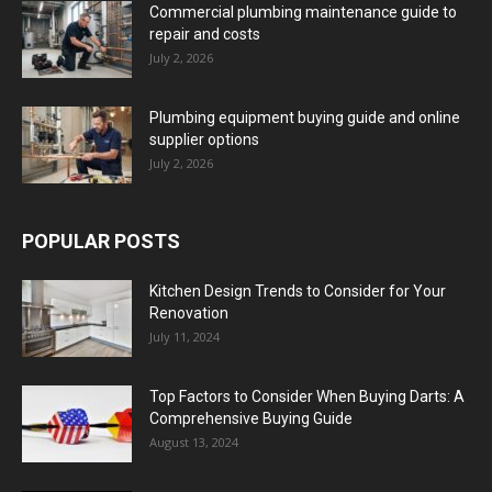
Commercial plumbing maintenance guide to
repair and costs
July 2, 2026
Plumbing equipment buying guide and online
supplier options
July 2, 2026
POPULAR POSTS
Kitchen Design Trends to Consider for Your
Renovation
July 11, 2024
Top Factors to Consider When Buying Darts: A
Comprehensive Buying Guide
August 13, 2024