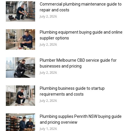
Commercial plumbing maintenance guide to
repair and costs
July 2, 2026
Plumbing equipment buying guide and online
supplier options
July 2, 2026
Plumber Melbourne CBD service guide for
businesses and pricing
July 2, 2026
Plumbing business guide to startup
requirements and costs
July 2, 2026
Plumbing supplies Penrith NSW buying guide
and pricing overview
July 1, 2026