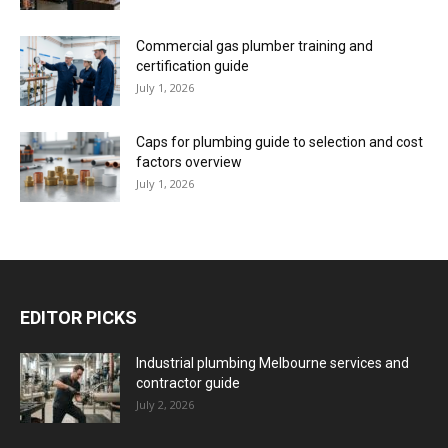
Commercial gas plumber training and
certification guide
July 1, 2026
Caps for plumbing guide to selection and cost
factors overview
July 1, 2026
EDITOR PICKS
Industrial plumbing Melbourne services and
contractor guide
July 2, 2026