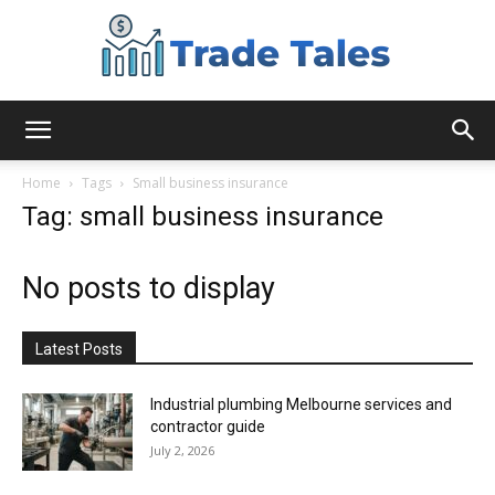
Aussie
Home
Tags
Small business insurance
Tag: small business insurance
Biz
No posts to display
Chronicles
Latest Posts
Industrial plumbing Melbourne services and
contractor guide
July 2, 2026