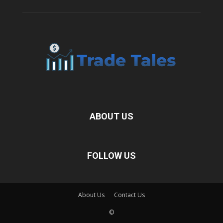
ABOUT US
FOLLOW US
About Us
Contact Us
©