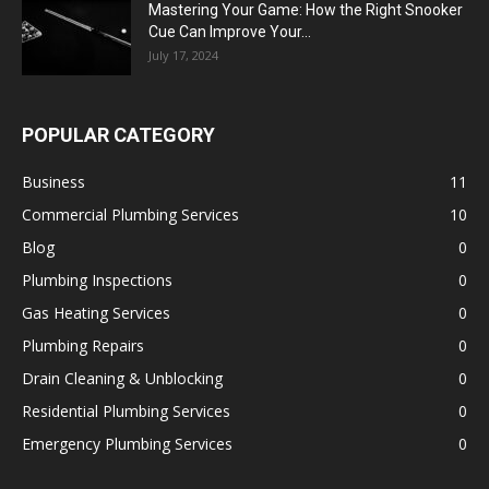
Mastering Your Game: How the Right Snooker
Cue Can Improve Your...
July 17, 2024
POPULAR CATEGORY
Business
11
Commercial Plumbing Services
10
Blog
0
Plumbing Inspections
0
Gas Heating Services
0
Plumbing Repairs
0
Drain Cleaning & Unblocking
0
Residential Plumbing Services
0
Emergency Plumbing Services
0