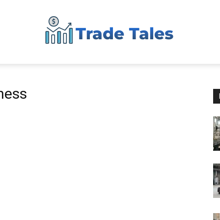
Aussie
iness
Biz
Chronicles