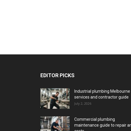
EDITOR PICKS
Industrial plumbing Melbourne
services and contractor guide
July 2, 2026
Commercial plumbing
maintenance guide to repair a