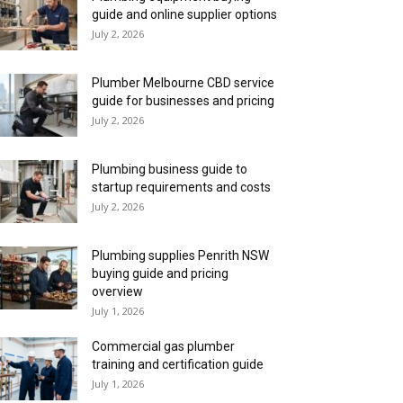
guide and online supplier options
July 2, 2026
Plumber Melbourne CBD service
guide for businesses and pricing
July 2, 2026
Plumbing business guide to
startup requirements and costs
July 2, 2026
Plumbing supplies Penrith NSW
buying guide and pricing
overview
July 1, 2026
Commercial gas plumber
training and certification guide
July 1, 2026