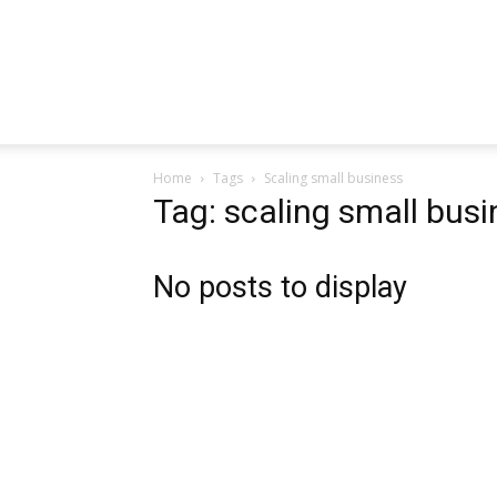
Home
Tags
Scaling small business
Tag: scaling small bus
No posts to display