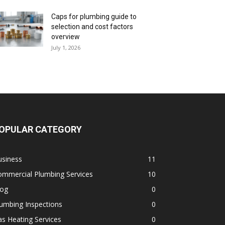
Caps for plumbing guide to
selection and cost factors
overview
July 1, 2026
OPULAR CATEGORY
usiness
11
ommercial Plumbing Services
10
log
0
umbing Inspections
0
s Heating Services
0