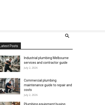
Latest Posts
Industrial plumbing Melbourne
services and contractor guide
July 2, 2026
Commercial plumbing
maintenance guide to repair and
costs
July 2, 2026
Plumbing equipment buying