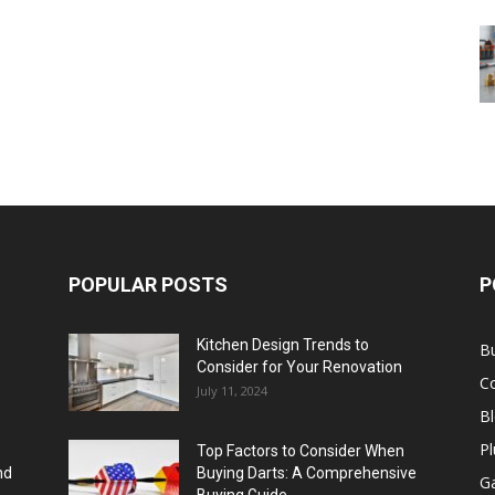
POPULAR POSTS
P
Kitchen Design Trends to
B
Consider for Your Renovation
C
July 11, 2024
B
Pl
Top Factors to Consider When
nd
Buying Darts: A Comprehensive
Ga