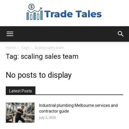
Aussie
Home
Tags
Scaling sales team
Tag: scaling sales team
Biz
No posts to display
Chronicles
Latest Posts
Industrial plumbing Melbourne services and
contractor guide
July 2, 2026