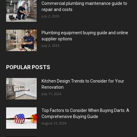
Commercial plumbing maintenance guide to
repair and costs
July 2, 2026
Plumbing equipment buying guide and online
supplier options
July 2, 2026
POPULAR POSTS
Kitchen Design Trends to Consider for Your
Renovation
July 11, 2024
Top Factors to Consider When Buying Darts: A
Comprehensive Buying Guide
August 13, 2024