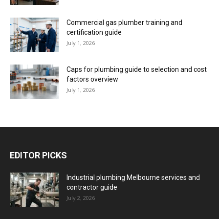
Commercial gas plumber training and
certification guide
July 1, 2026
Caps for plumbing guide to selection and cost
factors overview
July 1, 2026
EDITOR PICKS
Industrial plumbing Melbourne services and
contractor guide
July 2, 2026