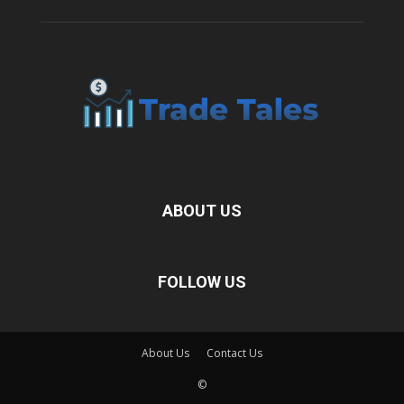
ABOUT US
FOLLOW US
About Us
Contact Us
©