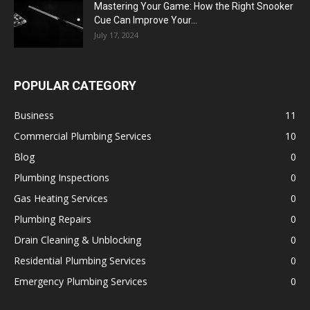
Mastering Your Game: How the Right Snooker
Cue Can Improve Your...
July 17, 2024
POPULAR CATEGORY
Business
11
Commercial Plumbing Services
10
Blog
0
Plumbing Inspections
0
Gas Heating Services
0
Plumbing Repairs
0
Drain Cleaning & Unblocking
0
Residential Plumbing Services
0
Emergency Plumbing Services
0