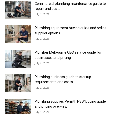
Commercial plumbing maintenance guide to
repair and costs
July 2, 2026
Plumbing equipment buying guide and online
supplier options
July 2, 2026
Plumber Melbourne CBD service guide for
businesses and pricing
July 2, 2026
Plumbing business guide to startup
requirements and costs
July 2, 2026
Plumbing supplies Penrith NSW buying guide
and pricing overview
July 1, 2026