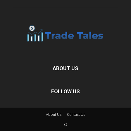
ABOUT US
FOLLOW US
About Us
Contact Us
©