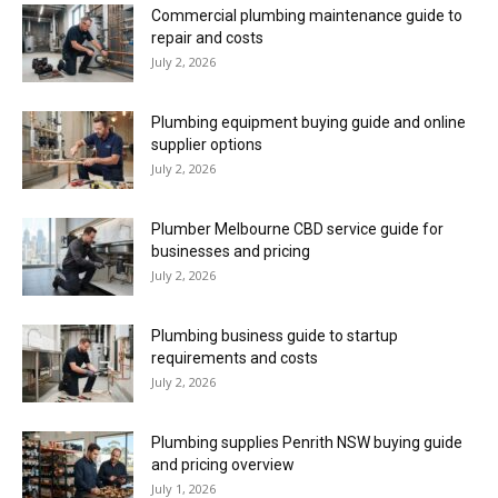
Commercial plumbing maintenance guide to
repair and costs
July 2, 2026
Plumbing equipment buying guide and online
supplier options
July 2, 2026
Plumber Melbourne CBD service guide for
businesses and pricing
July 2, 2026
Plumbing business guide to startup
requirements and costs
July 2, 2026
Plumbing supplies Penrith NSW buying guide
and pricing overview
July 1, 2026