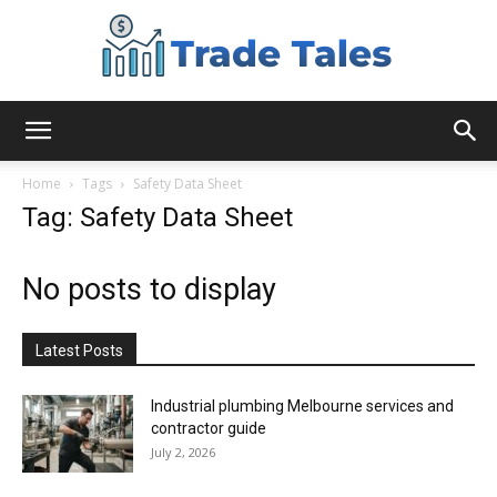
Aussie
Home
Tags
Safety Data Sheet
Tag: Safety Data Sheet
Biz
No posts to display
Chronicles
Latest Posts
Industrial plumbing Melbourne services and
contractor guide
July 2, 2026