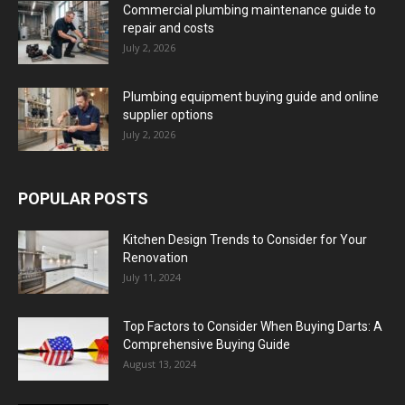
Commercial plumbing maintenance guide to
repair and costs
July 2, 2026
Plumbing equipment buying guide and online
supplier options
July 2, 2026
POPULAR POSTS
Kitchen Design Trends to Consider for Your
Renovation
July 11, 2024
Top Factors to Consider When Buying Darts: A
Comprehensive Buying Guide
August 13, 2024