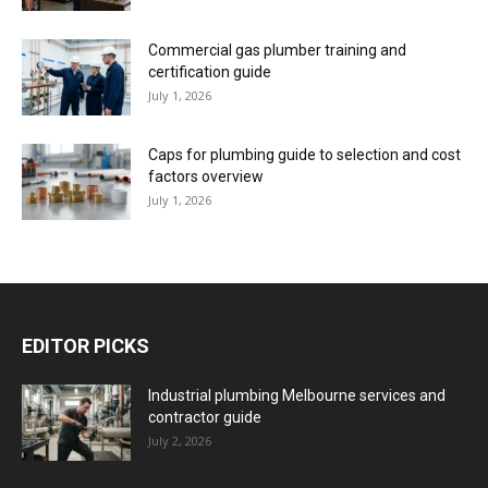
Commercial gas plumber training and
certification guide
July 1, 2026
Caps for plumbing guide to selection and cost
factors overview
July 1, 2026
EDITOR PICKS
Industrial plumbing Melbourne services and
contractor guide
July 2, 2026