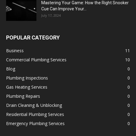
Mastering Your Game: How the Right Snooker
Cue Can Improve Your...
July 17, 2024
POPULAR CATEGORY
Business
11
Commercial Plumbing Services
10
Blog
0
Plumbing Inspections
0
Gas Heating Services
0
Plumbing Repairs
0
Drain Cleaning & Unblocking
0
Residential Plumbing Services
0
Emergency Plumbing Services
0