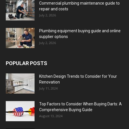
Commercial plumbing maintenance guide to
repair and costs
July 2, 2026
Plumbing equipment buying guide and online
supplier options
July 2, 2026
POPULAR POSTS
Kitchen Design Trends to Consider for Your
Renovation
July 11, 2024
Top Factors to Consider When Buying Darts: A
Comprehensive Buying Guide
August 13, 2024