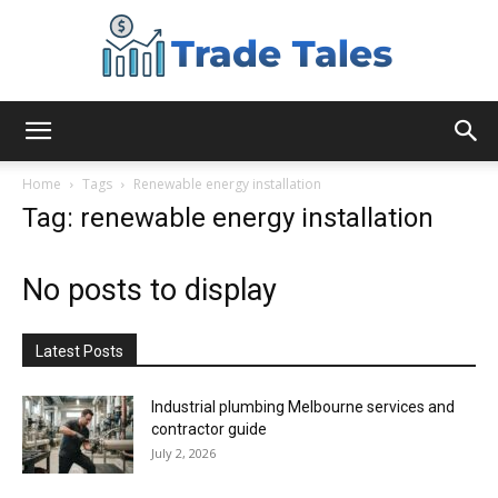
Aussie
Home
Tags
Renewable energy installation
Tag: renewable energy installation
Biz
No posts to display
Chronicles
Latest Posts
Industrial plumbing Melbourne services and
contractor guide
July 2, 2026