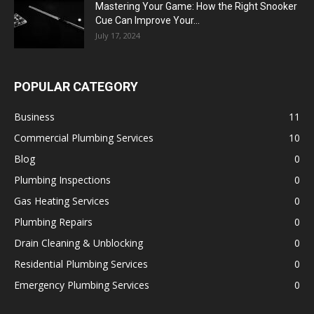
Mastering Your Game: How the Right Snooker
Cue Can Improve Your...
July 17, 2024
POPULAR CATEGORY
Business
11
Commercial Plumbing Services
10
Blog
0
Plumbing Inspections
0
Gas Heating Services
0
Plumbing Repairs
0
Drain Cleaning & Unblocking
0
Residential Plumbing Services
0
Emergency Plumbing Services
0