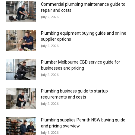
Commercial plumbing maintenance guide to
repair and costs
July 2, 2026
Plumbing equipment buying guide and online
supplier options
July 2, 2026
Plumber Melbourne CBD service guide for
businesses and pricing
July 2, 2026
Plumbing business guide to startup
requirements and costs
July 2, 2026
Plumbing supplies Penrith NSW buying guide
and pricing overview
July 1, 2026