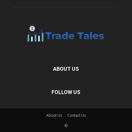
ABOUT US
FOLLOW US
About Us
Contact Us
©