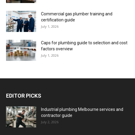
Commercial gas plumber training and
certification guide
July 1, 2026
Caps for plumbing guide to selection and cost
factors overview
July 1, 2026
EDITOR PICKS
Industrial plumbing Melbourne services and
contractor guide
July 2, 2026