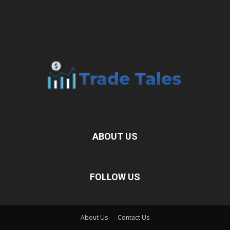
ABOUT US
FOLLOW US
About Us
Contact Us