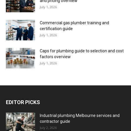
and pricing overview
July 1, 2026
Commercial gas plumber training and
certification guide
July 1, 2026
Caps for plumbing guide to selection and cost
factors overview
July 1, 2026
EDITOR PICKS
Industrial plumbing Melbourne services and
contractor guide
July 2, 2026