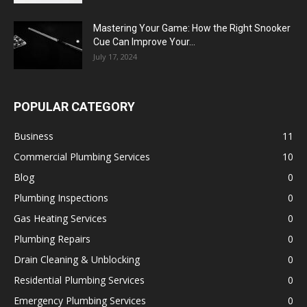
Mastering Your Game: How the Right Snooker
Cue Can Improve Your...
July 17, 2024
POPULAR CATEGORY
Business
11
Commercial Plumbing Services
10
Blog
0
Plumbing Inspections
0
Gas Heating Services
0
Plumbing Repairs
0
Drain Cleaning & Unblocking
0
Residential Plumbing Services
0
Emergency Plumbing Services
0