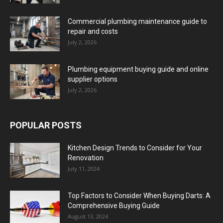
Commercial plumbing maintenance guide to
repair and costs
July 2, 2026
Plumbing equipment buying guide and online
supplier options
July 2, 2026
POPULAR POSTS
Kitchen Design Trends to Consider for Your
Renovation
July 11, 2024
Top Factors to Consider When Buying Darts: A
Comprehensive Buying Guide
August 13, 2024