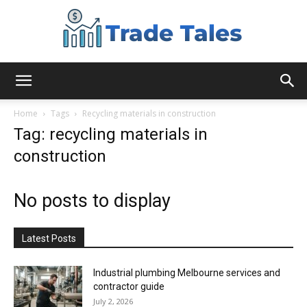
Aussie
Home
Tags
Recycling materials in construction
Tag: recycling materials in
construction
Biz
No posts to display
Chronicles
Latest Posts
Industrial plumbing Melbourne services and
contractor guide
July 2, 2026