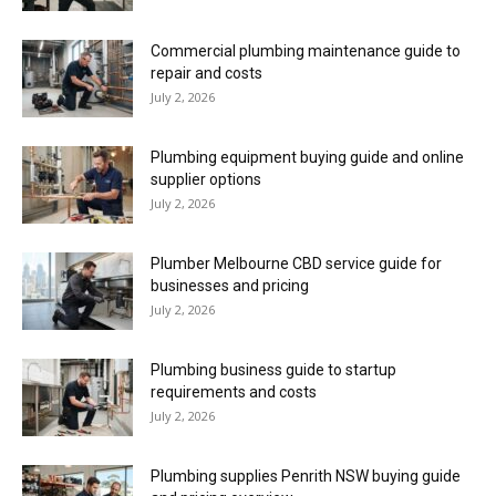
Commercial plumbing maintenance guide to
repair and costs
July 2, 2026
Plumbing equipment buying guide and online
supplier options
July 2, 2026
Plumber Melbourne CBD service guide for
businesses and pricing
July 2, 2026
Plumbing business guide to startup
requirements and costs
July 2, 2026
Plumbing supplies Penrith NSW buying guide