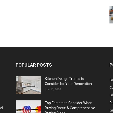
POPULAR POSTS
P
Kitchen Design Trends to
B
Consider for Your Renovation
C
July 11, 2024
B
Pl
Top Factors to Consider When
nd
Buying Darts: A Comprehensive
Ga