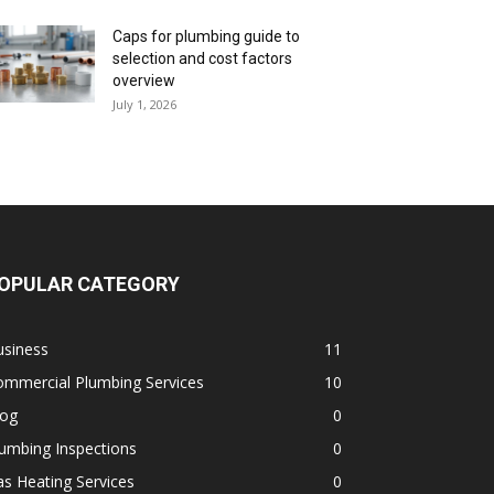
Caps for plumbing guide to
selection and cost factors
overview
July 1, 2026
OPULAR CATEGORY
usiness
11
ommercial Plumbing Services
10
log
0
umbing Inspections
0
s Heating Services
0