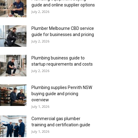
guide and online supplier options
July 2, 2026
Plumber Melbourne CBD service
guide for businesses and pricing
July 2, 2026
Plumbing business guide to
startup requirements and costs
July 2, 2026
Plumbing supplies Penrith NSW
buying guide and pricing
overview
July 1, 2026
Commercial gas plumber
training and certification guide
July 1, 2026