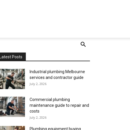
Latest Posts
Industrial plumbing Melbourne
services and contractor guide
July 2, 2026
Commercial plumbing
maintenance guide to repair and
costs
July 2, 2026
Plumbing equipment buying