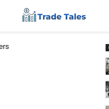
Aussie
ers
Biz
Chronicles