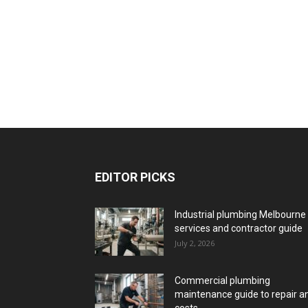
EDITOR PICKS
Industrial plumbing Melbourne
services and contractor guide
July 2, 2026
Commercial plumbing
maintenance guide to repair a