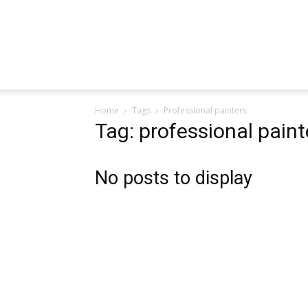
Home
Tags
Professional painters
Tag: professional paint
No posts to display