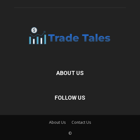
ABOUT US
FOLLOW US
About Us
Contact Us
©