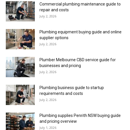
Commercial plumbing maintenance guide to
repair and costs
July 2, 2026
Plumbing equipment buying guide and online
supplier options
July 2, 2026
Plumber Melbourne CBD service guide for
businesses and pricing
July 2, 2026
Plumbing business guide to startup
requirements and costs
July 2, 2026
Plumbing supplies Penrith NSW buying guide
and pricing overview
July 1, 2026