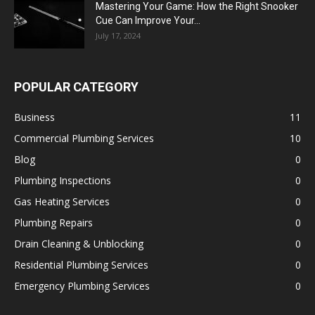
Mastering Your Game: How the Right Snooker
Cue Can Improve Your...
July 17, 2024
POPULAR CATEGORY
Business
11
Commercial Plumbing Services
10
Blog
0
Plumbing Inspections
0
Gas Heating Services
0
Plumbing Repairs
0
Drain Cleaning & Unblocking
0
Residential Plumbing Services
0
Emergency Plumbing Services
0