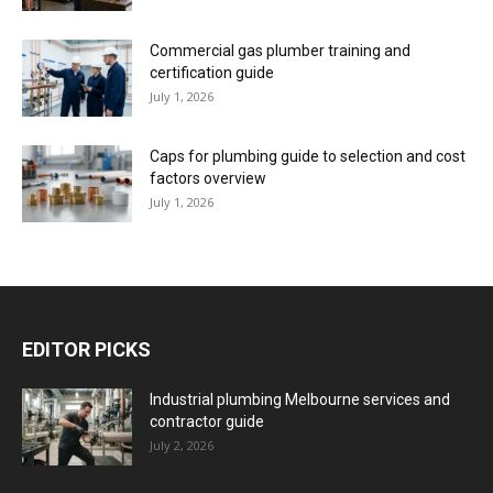
Commercial gas plumber training and
certification guide
July 1, 2026
Caps for plumbing guide to selection and cost
factors overview
July 1, 2026
EDITOR PICKS
Industrial plumbing Melbourne services and
contractor guide
July 2, 2026