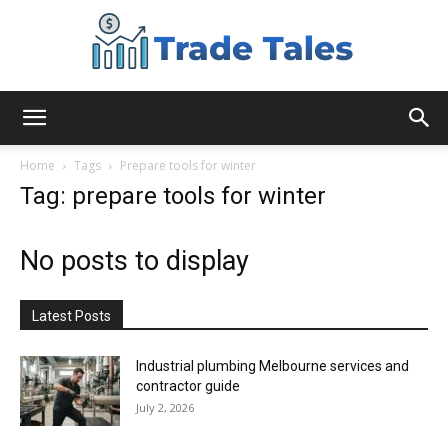
Aussie
Home
Tags
Prepare tools for winter
Tag: prepare tools for winter
Biz
No posts to display
Chronicles
Latest Posts
Industrial plumbing Melbourne services and
contractor guide
July 2, 2026