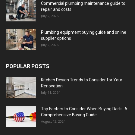
Commercial plumbing maintenance guide to
repair and costs
July 2, 2026
Plumbing equipment buying guide and online
supplier options
July 2, 2026
POPULAR POSTS
Kitchen Design Trends to Consider for Your
Renovation
July 11, 2024
Top Factors to Consider When Buying Darts: A
Comprehensive Buying Guide
August 13, 2024