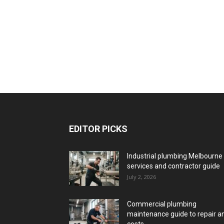
EDITOR PICKS
Industrial plumbing Melbourne
services and contractor guide
July 2, 2026
Commercial plumbing
maintenance guide to repair a