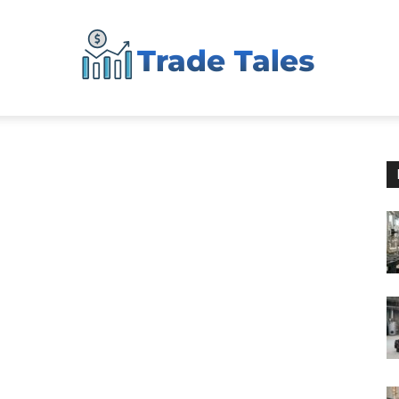
Aussie
Biz
Chronicles