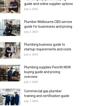
guide and online supplier options
July 2, 2026
Plumber Melbourne CBD service
guide for businesses and pricing
July 2, 2026
Plumbing business guide to
startup requirements and costs
July 2, 2026
Plumbing supplies Penrith NSW
buying guide and pricing
overview
July 1, 2026
Commercial gas plumber
training and certification guide
July 1, 2026