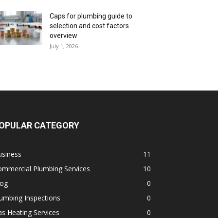
Caps for plumbing guide to
selection and cost factors
overview
July 1, 2026
OPULAR CATEGORY
usiness
11
ommercial Plumbing Services
10
log
0
umbing Inspections
0
s Heating Services
0