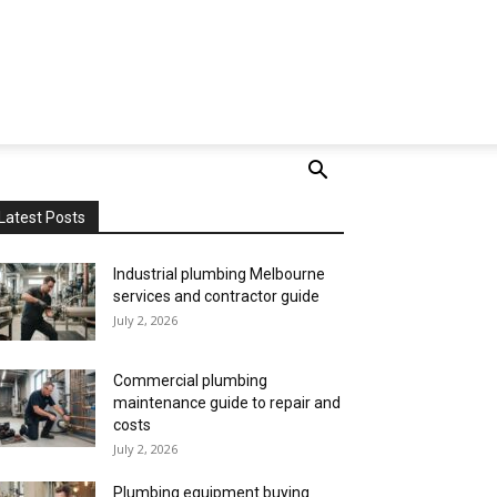
Latest Posts
Industrial plumbing Melbourne
services and contractor guide
July 2, 2026
Commercial plumbing
maintenance guide to repair and
costs
July 2, 2026
Plumbing equipment buying