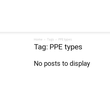
Home
Tags
PPE types
Tag: PPE types
No posts to display