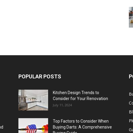
POPULAR POSTS
P
Kitchen Design Trends to
B
Consider for Your Renovation
C
July 11, 2024
B
Pl
Top Factors to Consider When
nd
Buying Darts: A Comprehensive
Ga