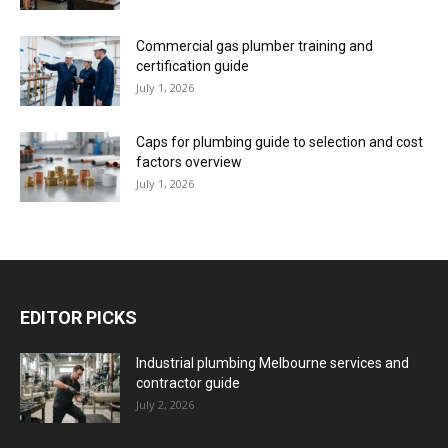
Commercial gas plumber training and
certification guide
July 1, 2026
Caps for plumbing guide to selection and cost
factors overview
July 1, 2026
EDITOR PICKS
Industrial plumbing Melbourne services and
contractor guide
July 2, 2026