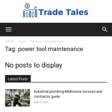
Aussie
Home
Tags
Power tool maintenance
Tag: power tool maintenance
Biz
No posts to display
Chronicles
Latest Posts
Industrial plumbing Melbourne services and
contractor guide
July 2, 2026