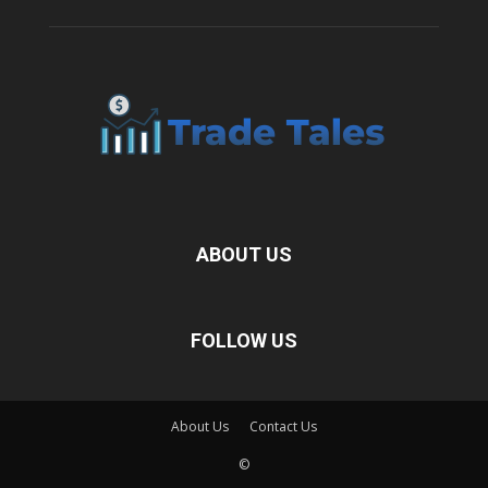
ABOUT US
FOLLOW US
About Us
Contact Us
©