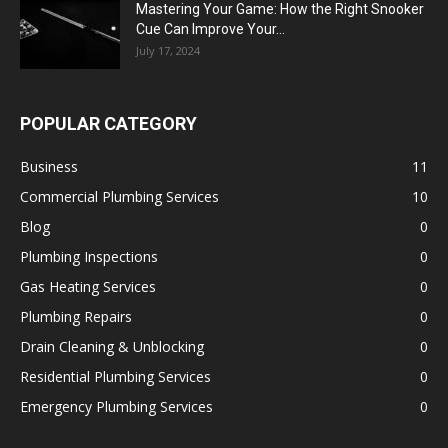
Mastering Your Game: How the Right Snooker
Cue Can Improve Your...
July 17, 2024
POPULAR CATEGORY
Business
11
Commercial Plumbing Services
10
Blog
0
Plumbing Inspections
0
Gas Heating Services
0
Plumbing Repairs
0
Drain Cleaning & Unblocking
0
Residential Plumbing Services
0
Emergency Plumbing Services
0