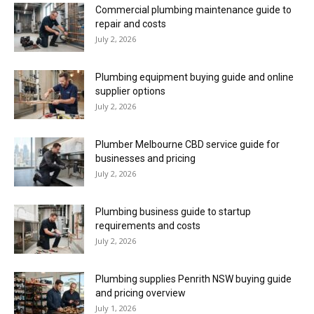
Commercial plumbing maintenance guide to
repair and costs
July 2, 2026
Plumbing equipment buying guide and online
supplier options
July 2, 2026
Plumber Melbourne CBD service guide for
businesses and pricing
July 2, 2026
Plumbing business guide to startup
requirements and costs
July 2, 2026
Plumbing supplies Penrith NSW buying guide
and pricing overview
July 1, 2026