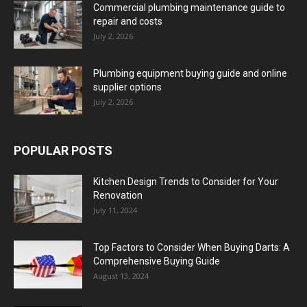
Commercial plumbing maintenance guide to
repair and costs
July 2, 2026
Plumbing equipment buying guide and online
supplier options
July 2, 2026
POPULAR POSTS
Kitchen Design Trends to Consider for Your
Renovation
July 11, 2024
Top Factors to Consider When Buying Darts: A
Comprehensive Buying Guide
August 13, 2024