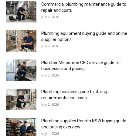
Commercial plumbing maintenance guide to
repair and costs
July 2, 2026
Plumbing equipment buying guide and online
supplier options
July 2, 2026
Plumber Melbourne CBD service guide for
businesses and pricing
July 2, 2026
Plumbing business guide to startup
requirements and costs
July 2, 2026
Plumbing supplies Penrith NSW buying guide
and pricing overview
July 1, 2026