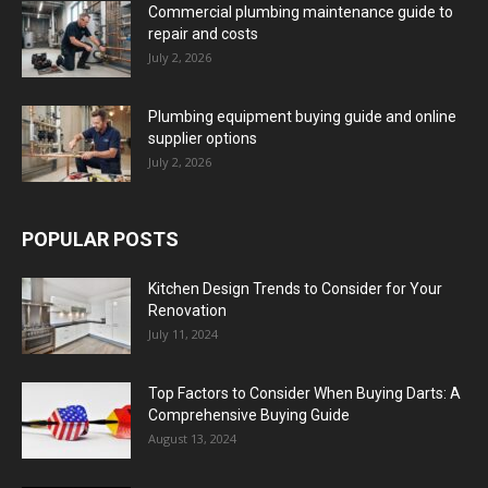
Commercial plumbing maintenance guide to
repair and costs
July 2, 2026
Plumbing equipment buying guide and online
supplier options
July 2, 2026
POPULAR POSTS
Kitchen Design Trends to Consider for Your
Renovation
July 11, 2024
Top Factors to Consider When Buying Darts: A
Comprehensive Buying Guide
August 13, 2024