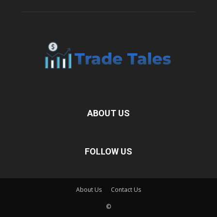
ABOUT US
FOLLOW US
About Us
Contact Us
©