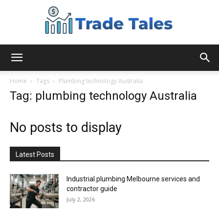
Aussie
Home
Tags
Plumbing technology Australia
Tag: plumbing technology Australia
Biz
No posts to display
Chronicles
Latest Posts
Industrial plumbing Melbourne services and
contractor guide
July 2, 2026