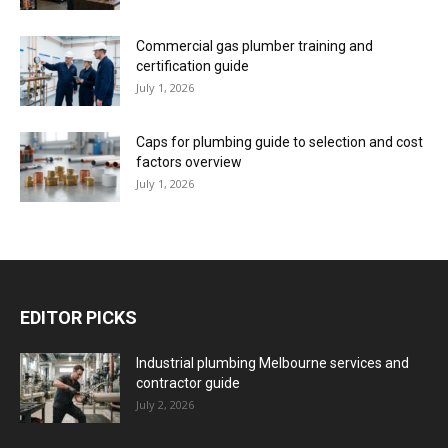
Commercial gas plumber training and
certification guide
July 1, 2026
Caps for plumbing guide to selection and cost
factors overview
July 1, 2026
EDITOR PICKS
Industrial plumbing Melbourne services and
contractor guide
July 2, 2026