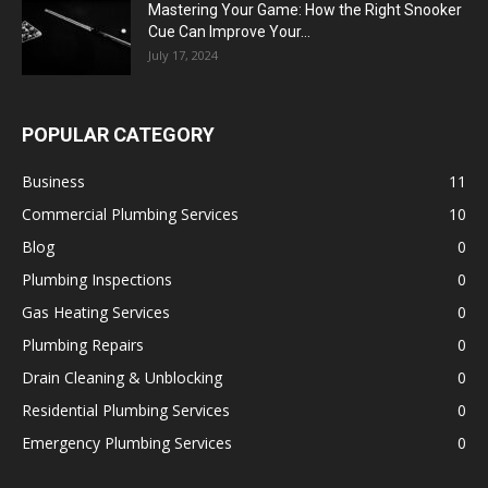
Mastering Your Game: How the Right Snooker
Cue Can Improve Your...
July 17, 2024
POPULAR CATEGORY
Business
11
Commercial Plumbing Services
10
Blog
0
Plumbing Inspections
0
Gas Heating Services
0
Plumbing Repairs
0
Drain Cleaning & Unblocking
0
Residential Plumbing Services
0
Emergency Plumbing Services
0