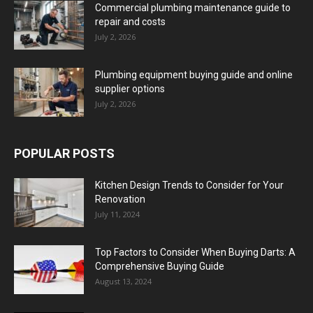
Commercial plumbing maintenance guide to
repair and costs
July 2, 2026
Plumbing equipment buying guide and online
supplier options
July 2, 2026
POPULAR POSTS
Kitchen Design Trends to Consider for Your
Renovation
July 11, 2024
Top Factors to Consider When Buying Darts: A
Comprehensive Buying Guide
August 13, 2024