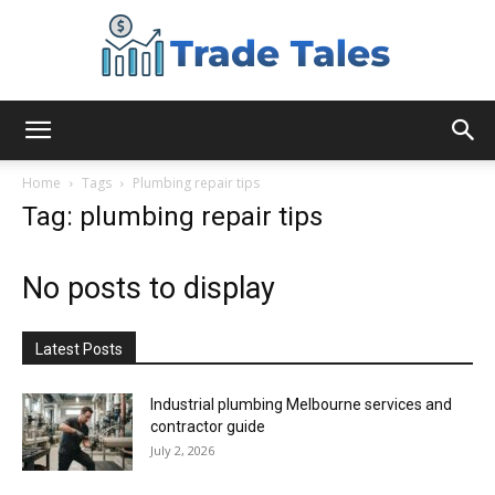
Aussie
Home
Tags
Plumbing repair tips
Tag: plumbing repair tips
Biz
No posts to display
Chronicles
Latest Posts
Industrial plumbing Melbourne services and
contractor guide
July 2, 2026