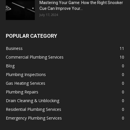
Mastering Your Game: How the Right Snooker
Cue Can Improve Your...
July 17, 2024
POPULAR CATEGORY
Business
11
Commercial Plumbing Services
10
Blog
0
Plumbing Inspections
0
Gas Heating Services
0
Plumbing Repairs
0
Drain Cleaning & Unblocking
0
Residential Plumbing Services
0
Emergency Plumbing Services
0