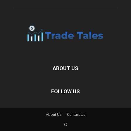
ABOUT US
FOLLOW US
About Us
Contact Us
©