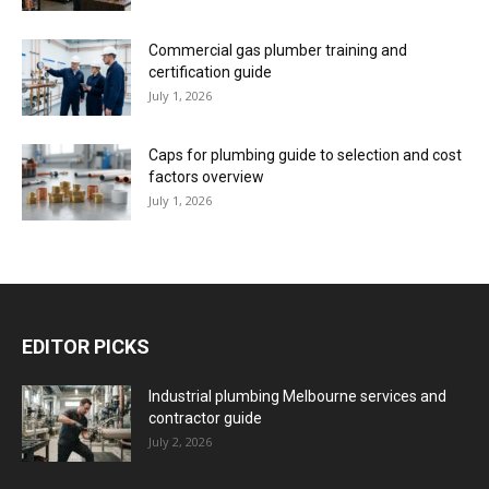
Commercial gas plumber training and
certification guide
July 1, 2026
Caps for plumbing guide to selection and cost
factors overview
July 1, 2026
EDITOR PICKS
Industrial plumbing Melbourne services and
contractor guide
July 2, 2026