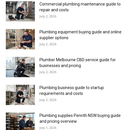
Commercial plumbing maintenance guide to
repair and costs
July 2, 2026
Plumbing equipment buying guide and online
supplier options
July 2, 2026
Plumber Melbourne CBD service guide for
businesses and pricing
July 2, 2026
Plumbing business guide to startup
requirements and costs
July 2, 2026
Plumbing supplies Penrith NSW buying guide
and pricing overview
July 1, 2026