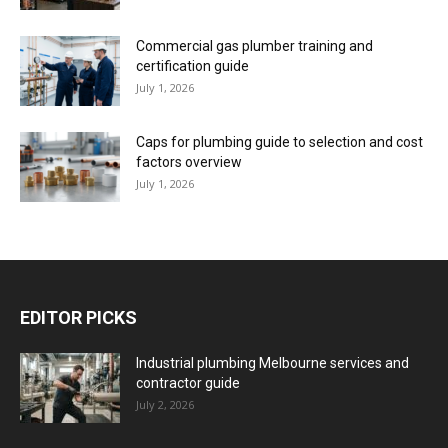
Commercial gas plumber training and
certification guide
July 1, 2026
Caps for plumbing guide to selection and cost
factors overview
July 1, 2026
EDITOR PICKS
Industrial plumbing Melbourne services and
contractor guide
July 2, 2026