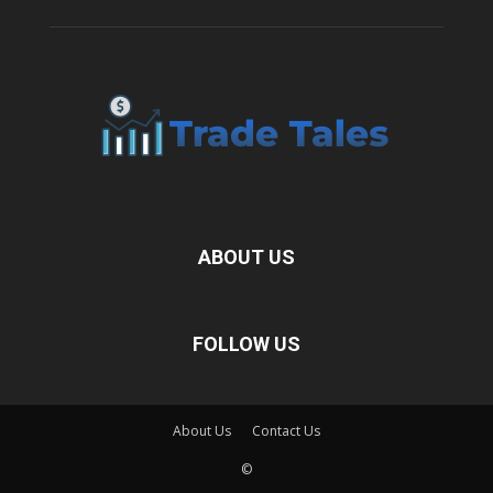
ABOUT US
FOLLOW US
About Us
Contact Us
©