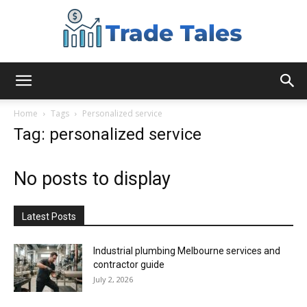
Aussie
Home
Tags
Personalized service
Tag: personalized service
Biz
No posts to display
Chronicles
Latest Posts
Industrial plumbing Melbourne services and
contractor guide
July 2, 2026