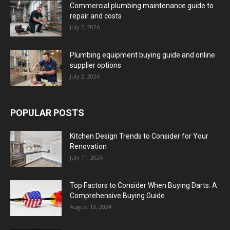
Commercial plumbing maintenance guide to
repair and costs
July 2, 2026
Plumbing equipment buying guide and online
supplier options
July 2, 2026
POPULAR POSTS
Kitchen Design Trends to Consider for Your
Renovation
July 11, 2024
Top Factors to Consider When Buying Darts: A
Comprehensive Buying Guide
August 13, 2024