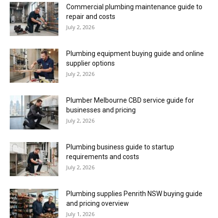
Commercial plumbing maintenance guide to
repair and costs
July 2, 2026
Plumbing equipment buying guide and online
supplier options
July 2, 2026
Plumber Melbourne CBD service guide for
businesses and pricing
July 2, 2026
Plumbing business guide to startup
requirements and costs
July 2, 2026
Plumbing supplies Penrith NSW buying guide
and pricing overview
July 1, 2026