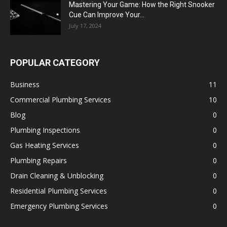
Mastering Your Game: How the Right Snooker
Cue Can Improve Your...
July 17, 2024
POPULAR CATEGORY
Business
11
Commercial Plumbing Services
10
Blog
0
Plumbing Inspections
0
Gas Heating Services
0
Plumbing Repairs
0
Drain Cleaning & Unblocking
0
Residential Plumbing Services
0
Emergency Plumbing Services
0