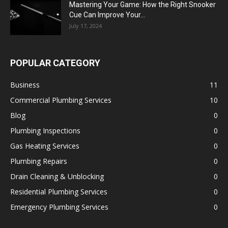
Mastering Your Game: How the Right Snooker
Cue Can Improve Your...
July 17, 2024
POPULAR CATEGORY
Business
11
Commercial Plumbing Services
10
Blog
0
Plumbing Inspections
0
Gas Heating Services
0
Plumbing Repairs
0
Drain Cleaning & Unblocking
0
Residential Plumbing Services
0
Emergency Plumbing Services
0