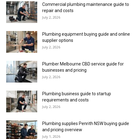
Commercial plumbing maintenance guide to
repair and costs
July 2, 2026
Plumbing equipment buying guide and online
supplier options
July 2, 2026
Plumber Melbourne CBD service guide for
businesses and pricing
July 2, 2026
Plumbing business guide to startup
requirements and costs
July 2, 2026
Plumbing supplies Penrith NSW buying guide
and pricing overview
July 1, 2026