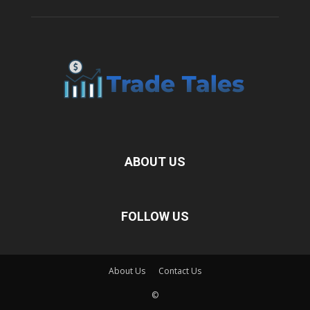
ABOUT US
FOLLOW US
About Us
Contact Us
©