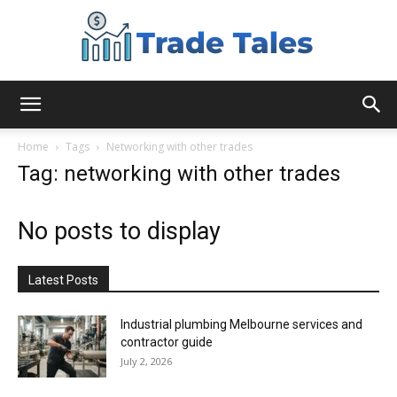
Aussie
Home
Tags
Networking with other trades
Tag: networking with other trades
Biz
No posts to display
Chronicles
Latest Posts
Industrial plumbing Melbourne services and
contractor guide
July 2, 2026