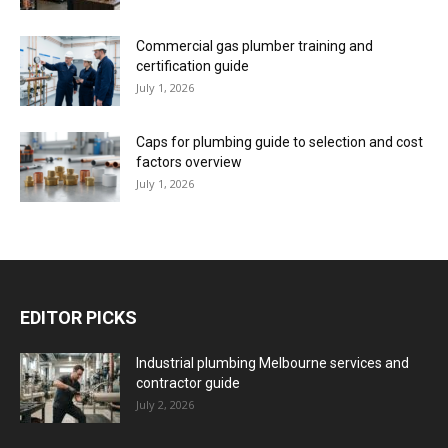
Commercial gas plumber training and
certification guide
July 1, 2026
Caps for plumbing guide to selection and cost
factors overview
July 1, 2026
EDITOR PICKS
Industrial plumbing Melbourne services and
contractor guide
July 2, 2026