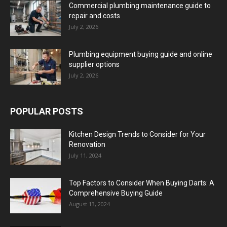
Commercial plumbing maintenance guide to
repair and costs
July 2, 2026
Plumbing equipment buying guide and online
supplier options
July 2, 2026
POPULAR POSTS
Kitchen Design Trends to Consider for Your
Renovation
July 11, 2024
Top Factors to Consider When Buying Darts: A
Comprehensive Buying Guide
August 13, 2024