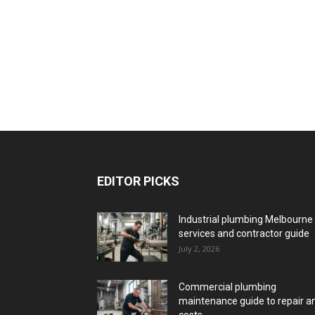
EDITOR PICKS
Industrial plumbing Melbourne
services and contractor guide
July 2, 2026
Commercial plumbing
maintenance guide to repair a