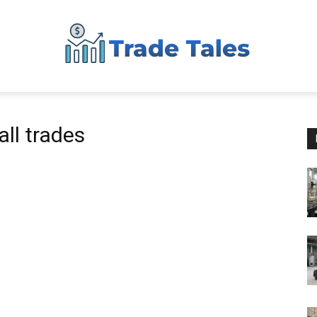
Aussie
ll trades
Biz
Chronicles