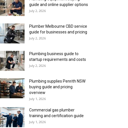
guide and online supplier options
July 2, 2026
Plumber Melbourne CBD service
guide for businesses and pricing
July 2, 2026
Plumbing business guide to
startup requirements and costs
July 2, 2026
Plumbing supplies Penrith NSW
buying guide and pricing
overview
July 1, 2026
Commercial gas plumber
training and certification guide
July 1, 2026