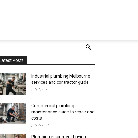
Latest Posts
Industrial plumbing Melbourne
services and contractor guide
July 2, 2026
Commercial plumbing
maintenance guide to repair and
costs
July 2, 2026
Plumbing equipment buying