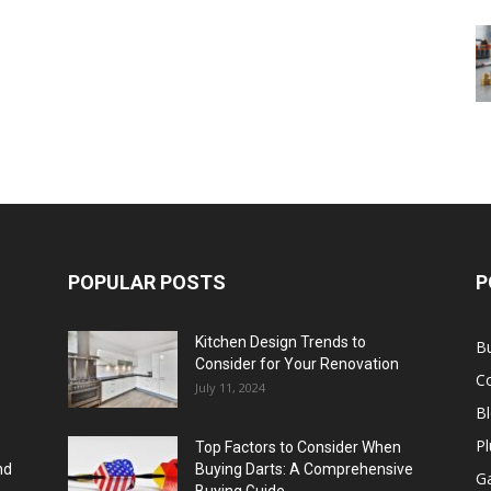
POPULAR POSTS
P
Kitchen Design Trends to
B
Consider for Your Renovation
C
July 11, 2024
B
Pl
Top Factors to Consider When
nd
Buying Darts: A Comprehensive
Ga