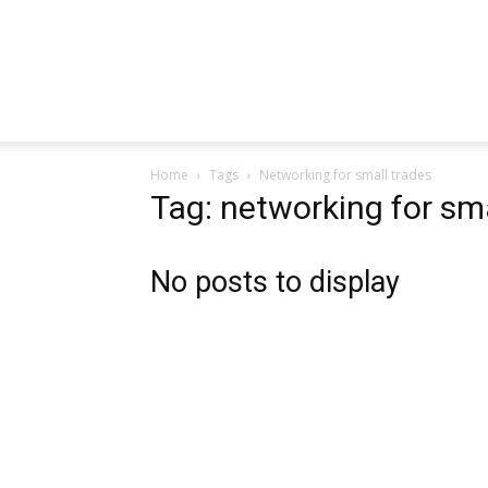
Home
Tags
Networking for small trades
Tag: networking for sma
No posts to display