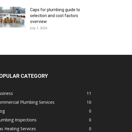
Caps for plumbing guide to
selection and cost factors
overview
July 1, 2026
OPULAR CATEGORY
usiness
11
ommercial Plumbing Services
10
log
0
umbing Inspections
0
s Heating Services
0