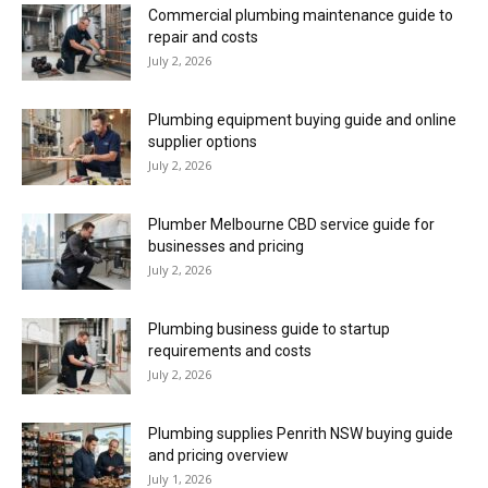
Commercial plumbing maintenance guide to
repair and costs
July 2, 2026
Plumbing equipment buying guide and online
supplier options
July 2, 2026
Plumber Melbourne CBD service guide for
businesses and pricing
July 2, 2026
Plumbing business guide to startup
requirements and costs
July 2, 2026
Plumbing supplies Penrith NSW buying guide
and pricing overview
July 1, 2026