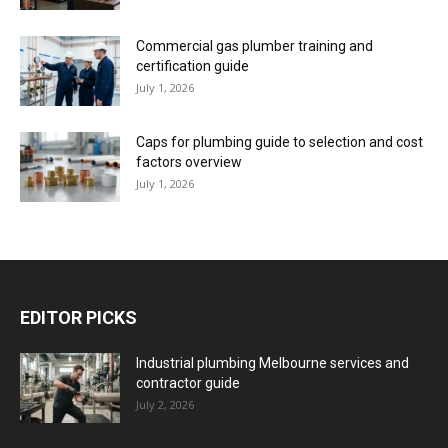
Commercial gas plumber training and
certification guide
July 1, 2026
Caps for plumbing guide to selection and cost
factors overview
July 1, 2026
EDITOR PICKS
Industrial plumbing Melbourne services and
contractor guide
July 2, 2026