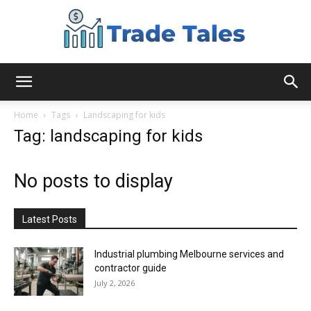
Aussie
Home
Tags
Landscaping for kids
Tag: landscaping for kids
Biz
No posts to display
Chronicles
Latest Posts
Industrial plumbing Melbourne services and
contractor guide
July 2, 2026