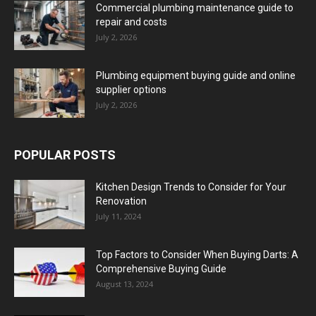
Commercial plumbing maintenance guide to
repair and costs
July 2, 2026
Plumbing equipment buying guide and online
supplier options
July 2, 2026
POPULAR POSTS
Kitchen Design Trends to Consider for Your
Renovation
July 11, 2024
Top Factors to Consider When Buying Darts: A
Comprehensive Buying Guide
August 13, 2024