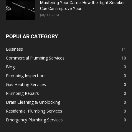
Mastering Your Game: How the Right Snooker
Cue Can Improve Your...
July 17, 2024
POPULAR CATEGORY
Business
11
Commercial Plumbing Services
10
Blog
0
Plumbing Inspections
0
Gas Heating Services
0
Plumbing Repairs
0
Drain Cleaning & Unblocking
0
Residential Plumbing Services
0
Emergency Plumbing Services
0