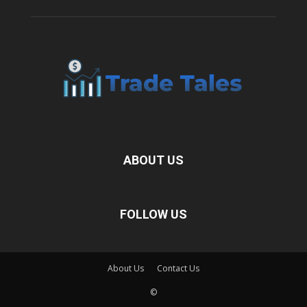
ABOUT US
FOLLOW US
About Us
Contact Us
©