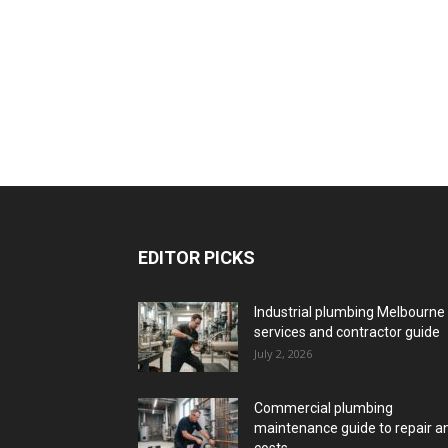
EDITOR PICKS
Industrial plumbing Melbourne
services and contractor guide
July 2, 2026
Commercial plumbing
maintenance guide to repair a