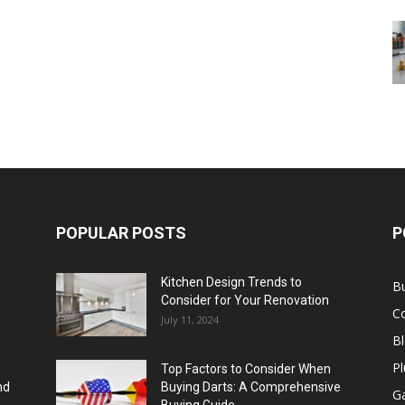
POPULAR POSTS
P
Kitchen Design Trends to
B
Consider for Your Renovation
C
July 11, 2024
B
Pl
Top Factors to Consider When
nd
Buying Darts: A Comprehensive
Ga