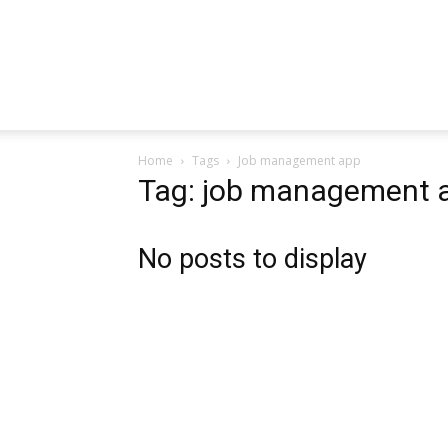
Home
Tags
Job management app
Tag: job management 
No posts to display