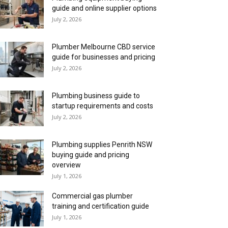
guide and online supplier options
July 2, 2026
Plumber Melbourne CBD service
guide for businesses and pricing
July 2, 2026
Plumbing business guide to
startup requirements and costs
July 2, 2026
Plumbing supplies Penrith NSW
buying guide and pricing
overview
July 1, 2026
Commercial gas plumber
training and certification guide
July 1, 2026