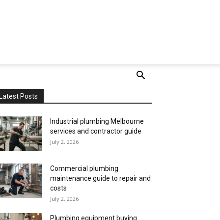
Latest Posts
Industrial plumbing Melbourne
services and contractor guide
July 2, 2026
Commercial plumbing
maintenance guide to repair and
costs
July 2, 2026
Plumbing equipment buying