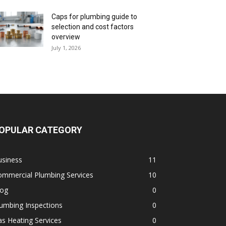
Caps for plumbing guide to
selection and cost factors
overview
July 1, 2026
OPULAR CATEGORY
usiness
11
ommercial Plumbing Services
10
log
0
umbing Inspections
0
s Heating Services
0