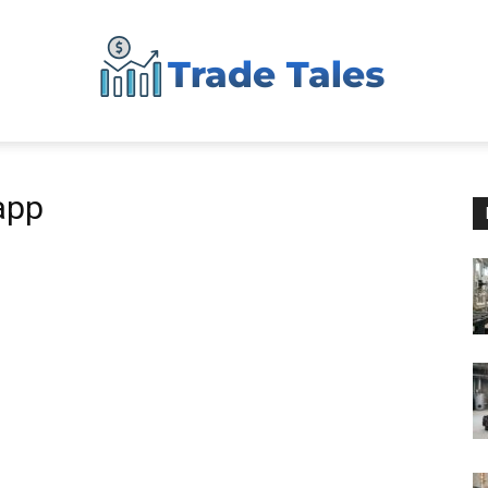
Aussie
app
Biz
Chronicles