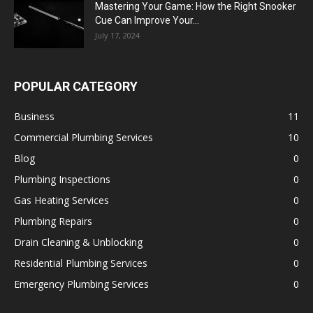
Mastering Your Game: How the Right Snooker
Cue Can Improve Your...
July 17, 2024
POPULAR CATEGORY
Business
11
Commercial Plumbing Services
10
Blog
0
Plumbing Inspections
0
Gas Heating Services
0
Plumbing Repairs
0
Drain Cleaning & Unblocking
0
Residential Plumbing Services
0
Emergency Plumbing Services
0