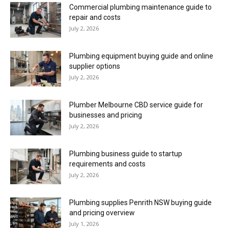
Commercial plumbing maintenance guide to
repair and costs
July 2, 2026
Plumbing equipment buying guide and online
supplier options
July 2, 2026
Plumber Melbourne CBD service guide for
businesses and pricing
July 2, 2026
Plumbing business guide to startup
requirements and costs
July 2, 2026
Plumbing supplies Penrith NSW buying guide
and pricing overview
July 1, 2026