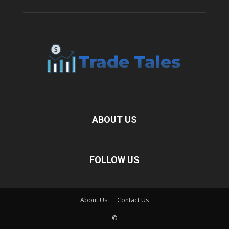
ABOUT US
FOLLOW US
About Us
Contact Us
©