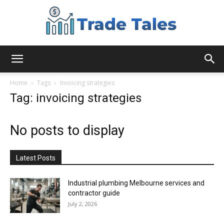
Aussie
Home
Tags
Invoicing strategies
Tag: invoicing strategies
Biz
No posts to display
Chronicles
Latest Posts
Industrial plumbing Melbourne services and
contractor guide
July 2, 2026