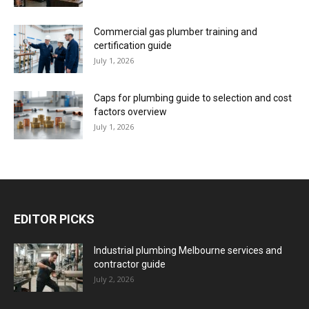
Commercial gas plumber training and
certification guide
July 1, 2026
Caps for plumbing guide to selection and cost
factors overview
July 1, 2026
EDITOR PICKS
Industrial plumbing Melbourne services and
contractor guide
July 2, 2026