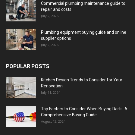
Commercial plumbing maintenance guide to
repair and costs
July 2, 2026
Plumbing equipment buying guide and online
supplier options
July 2, 2026
POPULAR POSTS
Kitchen Design Trends to Consider for Your
Renovation
July 11, 2024
Top Factors to Consider When Buying Darts: A
Comprehensive Buying Guide
August 13, 2024