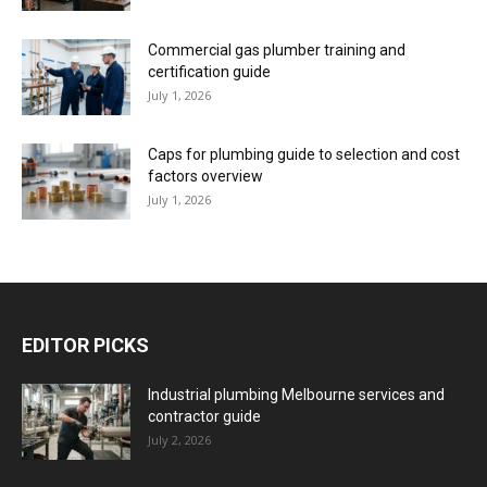
Commercial gas plumber training and
certification guide
July 1, 2026
Caps for plumbing guide to selection and cost
factors overview
July 1, 2026
EDITOR PICKS
Industrial plumbing Melbourne services and
contractor guide
July 2, 2026