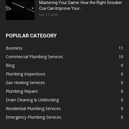
Mastering Your Game: How the Right Snooker
Cue Can Improve Your...
July 17, 2024
POPULAR CATEGORY
Business
11
Commercial Plumbing Services
10
Blog
0
Plumbing Inspections
0
Gas Heating Services
0
Plumbing Repairs
0
Drain Cleaning & Unblocking
0
Residential Plumbing Services
0
Emergency Plumbing Services
0