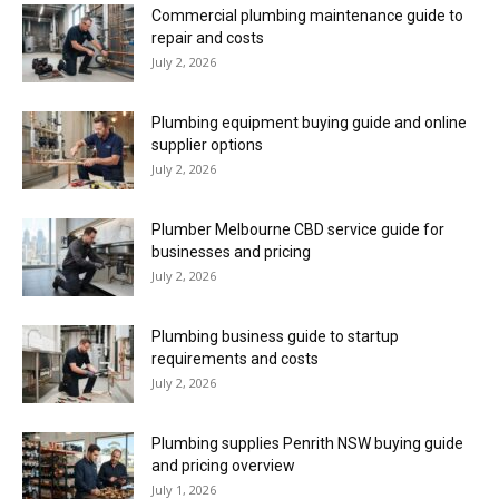
Commercial plumbing maintenance guide to
repair and costs
July 2, 2026
Plumbing equipment buying guide and online
supplier options
July 2, 2026
Plumber Melbourne CBD service guide for
businesses and pricing
July 2, 2026
Plumbing business guide to startup
requirements and costs
July 2, 2026
Plumbing supplies Penrith NSW buying guide
and pricing overview
July 1, 2026