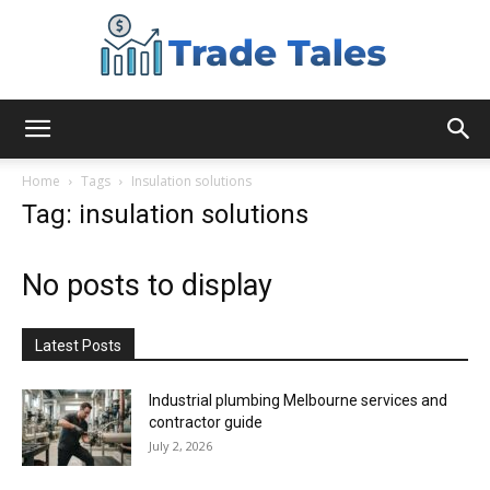
Aussie
Home
Tags
Insulation solutions
Tag: insulation solutions
Biz
No posts to display
Chronicles
Latest Posts
Industrial plumbing Melbourne services and
contractor guide
July 2, 2026