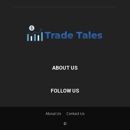
ABOUT US
FOLLOW US
About Us
Contact Us
©