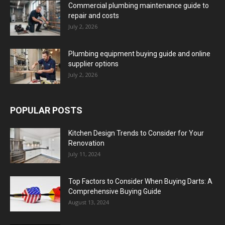
Commercial plumbing maintenance guide to
repair and costs
July 2, 2026
Plumbing equipment buying guide and online
supplier options
July 2, 2026
POPULAR POSTS
Kitchen Design Trends to Consider for Your
Renovation
July 11, 2024
Top Factors to Consider When Buying Darts: A
Comprehensive Buying Guide
August 13, 2024