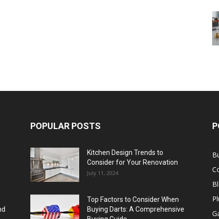
POPULAR POSTS
P
Kitchen Design Trends to
B
Consider for Your Renovation
C
July 11, 2024
B
Pl
Top Factors to Consider When
nd
Buying Darts: A Comprehensive
Ga