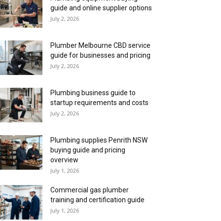
guide and online supplier options
July 2, 2026
Plumber Melbourne CBD service
guide for businesses and pricing
July 2, 2026
Plumbing business guide to
startup requirements and costs
July 2, 2026
Plumbing supplies Penrith NSW
buying guide and pricing
overview
July 1, 2026
Commercial gas plumber
training and certification guide
July 1, 2026