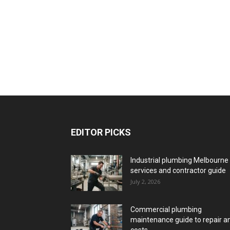
EDITOR PICKS
Industrial plumbing Melbourne
services and contractor guide
July 2, 2026
Commercial plumbing
maintenance guide to repair a