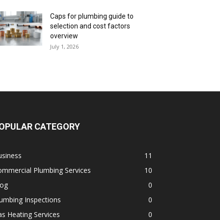
Caps for plumbing guide to
selection and cost factors
overview
July 1, 2026
OPULAR CATEGORY
usiness
11
ommercial Plumbing Services
10
log
0
umbing Inspections
0
s Heating Services
0