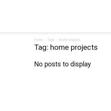
Home
Tags
Home projects
Tag: home projects
No posts to display