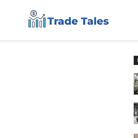
Aussie
Biz
Chronicles