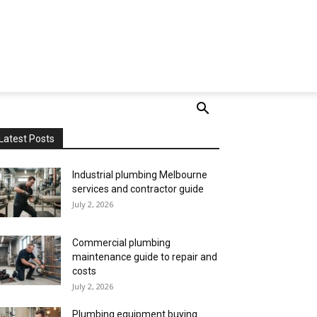
Latest Posts
Industrial plumbing Melbourne
services and contractor guide
July 2, 2026
Commercial plumbing
maintenance guide to repair and
costs
July 2, 2026
Plumbing equipment buying