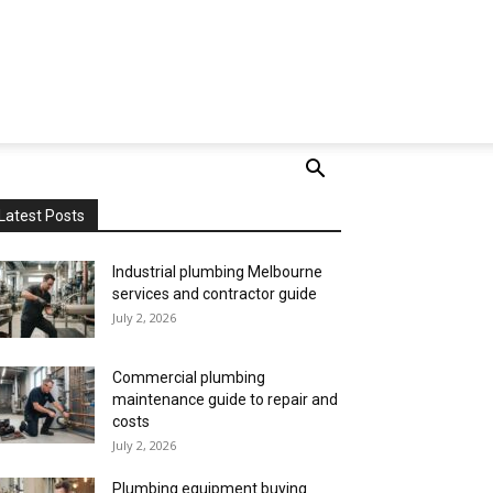
Latest Posts
Industrial plumbing Melbourne
services and contractor guide
July 2, 2026
Commercial plumbing
maintenance guide to repair and
costs
July 2, 2026
Plumbing equipment buying