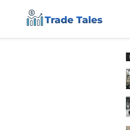
Aussie
Biz
Chronicles