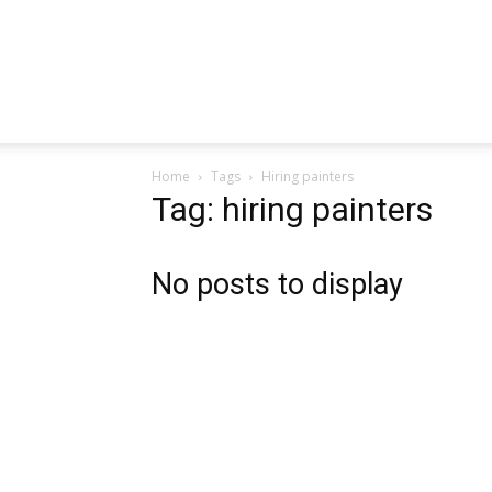
Home
Tags
Hiring painters
Tag: hiring painters
No posts to display