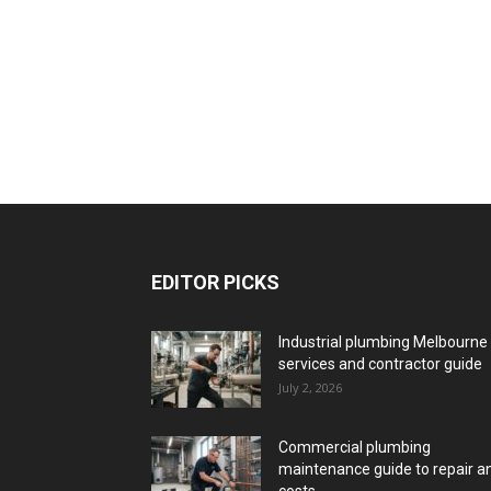
EDITOR PICKS
Industrial plumbing Melbourne
services and contractor guide
July 2, 2026
Commercial plumbing
maintenance guide to repair a