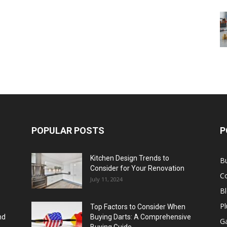
POPULAR POSTS
P
Kitchen Design Trends to
B
Consider for Your Renovation
C
July 11, 2024
B
Pl
Top Factors to Consider When
nd
Buying Darts: A Comprehensive
Ga