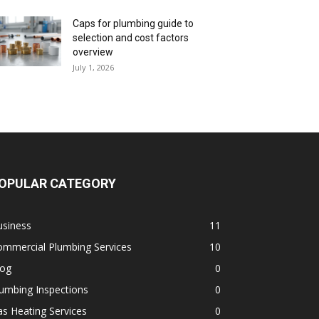
Caps for plumbing guide to
selection and cost factors
overview
July 1, 2026
OPULAR CATEGORY
usiness
11
ommercial Plumbing Services
10
log
0
umbing Inspections
0
s Heating Services
0