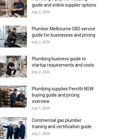
guide and online supplier options
July 2, 2026
Plumber Melbourne CBD service
guide for businesses and pricing
July 2, 2026
Plumbing business guide to
startup requirements and costs
July 2, 2026
Plumbing supplies Penrith NSW
buying guide and pricing
overview
July 1, 2026
Commercial gas plumber
training and certification guide
July 1, 2026