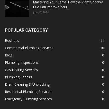
Mastering Your Game: How the Right Snooker
Cue Can Improve Your...
July 17, 2024
POPULAR CATEGORY
Business
11
Commercial Plumbing Services
10
Blog
0
Plumbing Inspections
0
Gas Heating Services
0
Plumbing Repairs
0
Drain Cleaning & Unblocking
0
Residential Plumbing Services
0
Emergency Plumbing Services
0