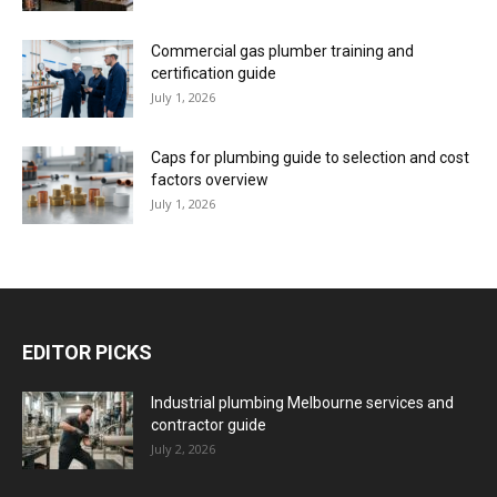
Commercial gas plumber training and
certification guide
July 1, 2026
Caps for plumbing guide to selection and cost
factors overview
July 1, 2026
EDITOR PICKS
Industrial plumbing Melbourne services and
contractor guide
July 2, 2026