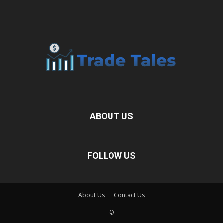
ABOUT US
FOLLOW US
About Us
Contact Us
©