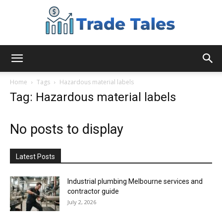
Aussie
Home
Tags
Hazardous material labels
Tag: Hazardous material labels
Biz
No posts to display
Chronicles
Latest Posts
Industrial plumbing Melbourne services and
contractor guide
July 2, 2026