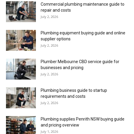
Commercial plumbing maintenance guide to
repair and costs
July 2, 2026
Plumbing equipment buying guide and online
supplier options
July 2, 2026
Plumber Melbourne CBD service guide for
businesses and pricing
July 2, 2026
Plumbing business guide to startup
requirements and costs
July 2, 2026
Plumbing supplies Penrith NSW buying guide
and pricing overview
July 1, 2026