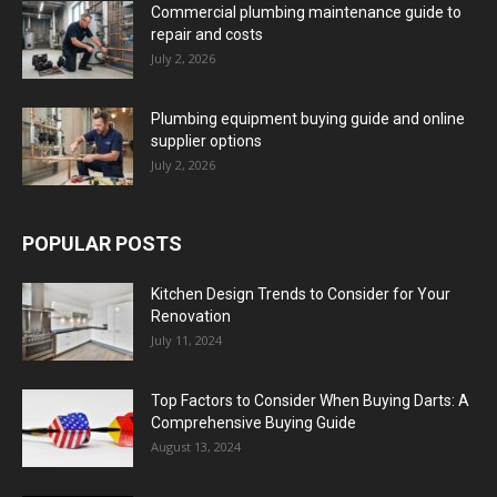
Commercial plumbing maintenance guide to
repair and costs
July 2, 2026
Plumbing equipment buying guide and online
supplier options
July 2, 2026
POPULAR POSTS
Kitchen Design Trends to Consider for Your
Renovation
July 11, 2024
Top Factors to Consider When Buying Darts: A
Comprehensive Buying Guide
August 13, 2024