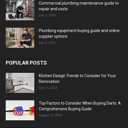
Commercial plumbing maintenance guide to
repair and costs
July 2, 2026
Plumbing equipment buying guide and online
supplier options
July 2, 2026
POPULAR POSTS
Kitchen Design Trends to Consider for Your
Renovation
July 11, 2024
Top Factors to Consider When Buying Darts: A
Comprehensive Buying Guide
August 13, 2024