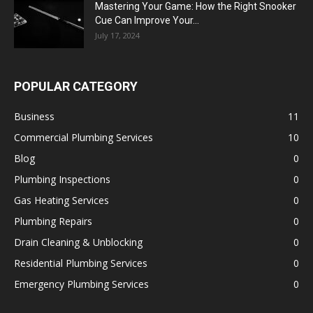
Mastering Your Game: How the Right Snooker
Cue Can Improve Your...
July 17, 2024
POPULAR CATEGORY
Business
11
Commercial Plumbing Services
10
Blog
0
Plumbing Inspections
0
Gas Heating Services
0
Plumbing Repairs
0
Drain Cleaning & Unblocking
0
Residential Plumbing Services
0
Emergency Plumbing Services
0