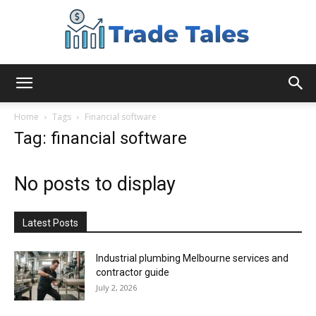
Aussie
Home
Tags
Financial software
Tag: financial software
Biz
No posts to display
Chronicles
Latest Posts
Industrial plumbing Melbourne services and
contractor guide
July 2, 2026