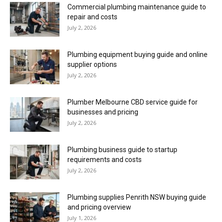
Commercial plumbing maintenance guide to
repair and costs
July 2, 2026
Plumbing equipment buying guide and online
supplier options
July 2, 2026
Plumber Melbourne CBD service guide for
businesses and pricing
July 2, 2026
Plumbing business guide to startup
requirements and costs
July 2, 2026
Plumbing supplies Penrith NSW buying guide
and pricing overview
July 1, 2026