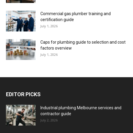
Commercial gas plumber training and
certification guide
July 1, 2026
Caps for plumbing guide to selection and cost
factors overview
July 1, 2026
EDITOR PICKS
Industrial plumbing Melbourne services and
contractor guide
July 2, 2026