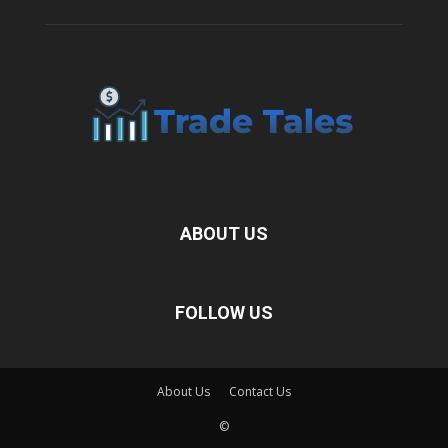
ABOUT US
FOLLOW US
About Us
Contact Us
©