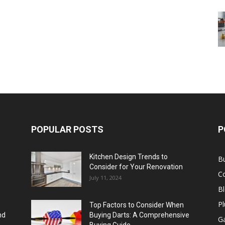
POPULAR POSTS
P
Kitchen Design Trends to
B
Consider for Your Renovation
C
July 11, 2024
B
Pl
Top Factors to Consider When
nd
Buying Darts: A Comprehensive
Ga