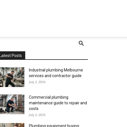
Latest Posts
Industrial plumbing Melbourne
services and contractor guide
July 2, 2026
Commercial plumbing
maintenance guide to repair and
costs
July 2, 2026
Plumbing equipment buying