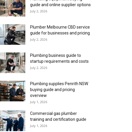
guide and online supplier options
July 2, 2026
Plumber Melbourne CBD service
guide for businesses and pricing
July 2, 2026
Plumbing business guide to
startup requirements and costs
July 2, 2026
Plumbing supplies Penrith NSW
buying guide and pricing
overview
July 1, 2026
Commercial gas plumber
training and certification guide
July 1, 2026