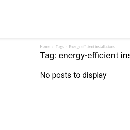
Home
Tags
Energy-efficient installations
Tag: energy-efficient in
No posts to display