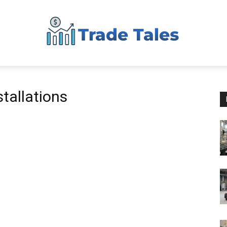
Aussie
stallations
Biz
Chronicles