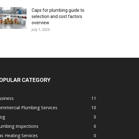
Caps for plumbing guide to
selection and cost factors
overview
July 1, 2026
OPULAR CATEGORY
usiness
11
ommercial Plumbing Services
10
log
0
umbing Inspections
0
s Heating Services
0