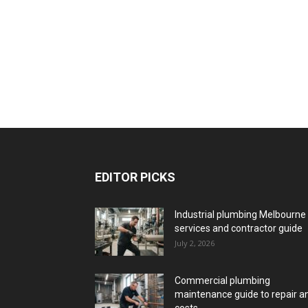
EDITOR PICKS
Industrial plumbing Melbourne
services and contractor guide
July 2, 2026
Commercial plumbing
maintenance guide to repair a