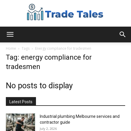
Aussie
Home
Tags
Energy compliance for tradesmen
Tag: energy compliance for
tradesmen
Biz
No posts to display
Chronicles
Latest Posts
Industrial plumbing Melbourne services and
contractor guide
July 2, 2026