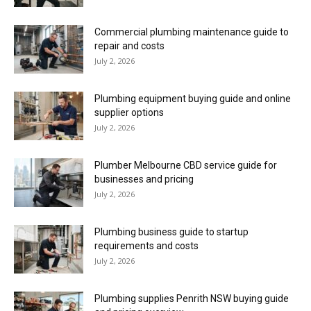
Commercial plumbing maintenance guide to
repair and costs
July 2, 2026
Plumbing equipment buying guide and online
supplier options
July 2, 2026
Plumber Melbourne CBD service guide for
businesses and pricing
July 2, 2026
Plumbing business guide to startup
requirements and costs
July 2, 2026
Plumbing supplies Penrith NSW buying guide