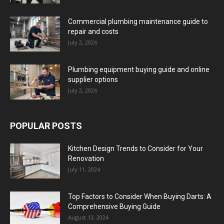
Commercial plumbing maintenance guide to
repair and costs
July 2, 2026
Plumbing equipment buying guide and online
supplier options
July 2, 2026
POPULAR POSTS
Kitchen Design Trends to Consider for Your
Renovation
July 11, 2024
Top Factors to Consider When Buying Darts: A
Comprehensive Buying Guide
August 13, 2024