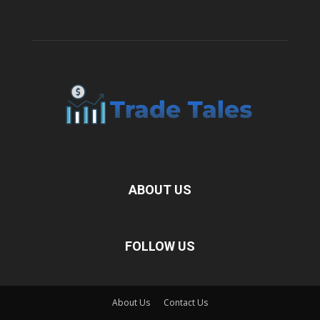
ABOUT US
FOLLOW US
About Us
Contact Us