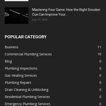
Mastering Your Game: How the Right Snooker
Cue Can Improve Your...
July 17, 2024
POPULAR CATEGORY
Business
11
Commercial Plumbing Services
10
Blog
0
Plumbing Inspections
0
Gas Heating Services
0
Plumbing Repairs
0
Drain Cleaning & Unblocking
0
Residential Plumbing Services
0
Emergency Plumbing Services
0