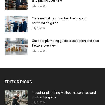
and pricing overview
July 1, 2026
Commercial gas plumber training and
certification guide
July 1, 2026
Caps for plumbing guide to selection and cost
factors overview
July 1, 2026
EDITOR PICKS
Industrial plumbing Melbourne services and
contractor guide
July 2, 2026