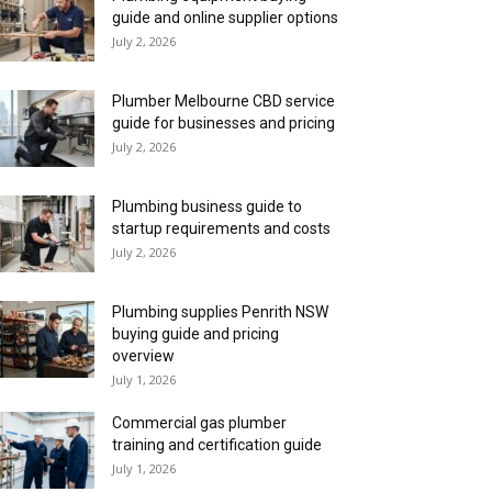
guide and online supplier options
July 2, 2026
Plumber Melbourne CBD service
guide for businesses and pricing
July 2, 2026
Plumbing business guide to
startup requirements and costs
July 2, 2026
Plumbing supplies Penrith NSW
buying guide and pricing
overview
July 1, 2026
Commercial gas plumber
training and certification guide
July 1, 2026