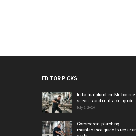
EDITOR PICKS
Industrial plumbing Melbourne
services and contractor guide
July 2, 2026
Commercial plumbing
maintenance guide to repair a