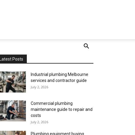
Latest Posts
Industrial plumbing Melbourne
services and contractor guide
July 2, 2026
Commercial plumbing
maintenance guide to repair and
costs
July 2, 2026
Plumbing equipment buying