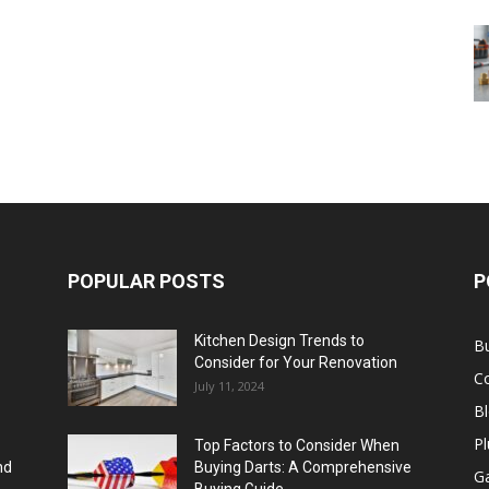
POPULAR POSTS
P
Kitchen Design Trends to
B
Consider for Your Renovation
C
July 11, 2024
B
Pl
Top Factors to Consider When
nd
Buying Darts: A Comprehensive
Ga