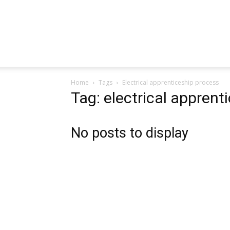
Home
Tags
Electrical apprenticeship process
Tag: electrical apprent
No posts to display