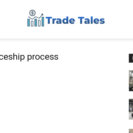
Aussie
iceship process
Biz
Chronicles