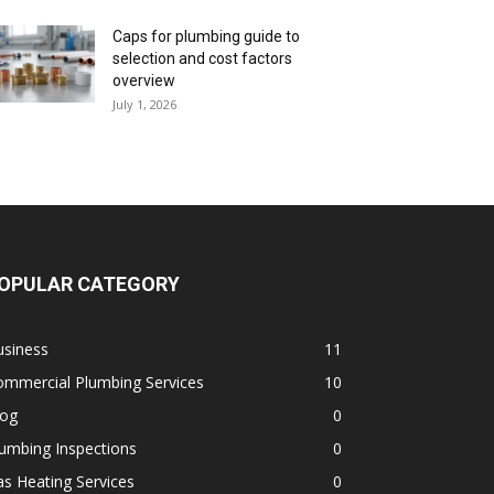
Caps for plumbing guide to
selection and cost factors
overview
July 1, 2026
OPULAR CATEGORY
usiness
11
ommercial Plumbing Services
10
log
0
umbing Inspections
0
s Heating Services
0