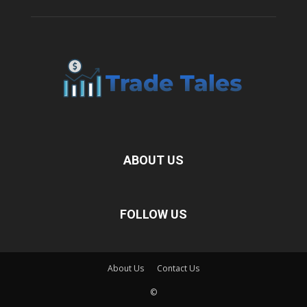
ABOUT US
FOLLOW US
About Us
Contact Us
©