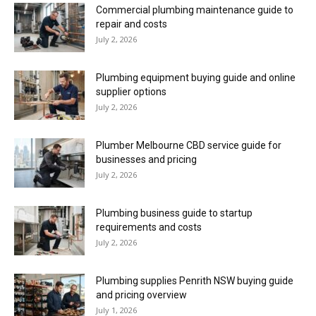
Commercial plumbing maintenance guide to
repair and costs
July 2, 2026
Plumbing equipment buying guide and online
supplier options
July 2, 2026
Plumber Melbourne CBD service guide for
businesses and pricing
July 2, 2026
Plumbing business guide to startup
requirements and costs
July 2, 2026
Plumbing supplies Penrith NSW buying guide
and pricing overview
July 1, 2026