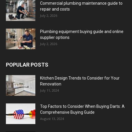
Commercial plumbing maintenance guide to
repair and costs
July 2, 2026
Plumbing equipment buying guide and online
supplier options
July 2, 2026
POPULAR POSTS
Kitchen Design Trends to Consider for Your
Renovation
July 11, 2024
Top Factors to Consider When Buying Darts: A
Comprehensive Buying Guide
August 13, 2024