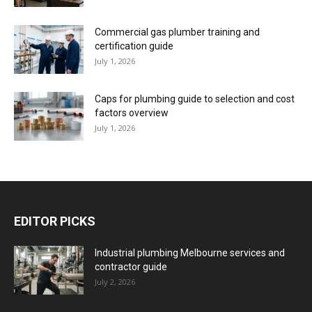
Commercial gas plumber training and
certification guide
July 1, 2026
Caps for plumbing guide to selection and cost
factors overview
July 1, 2026
EDITOR PICKS
Industrial plumbing Melbourne services and
contractor guide
July 2, 2026