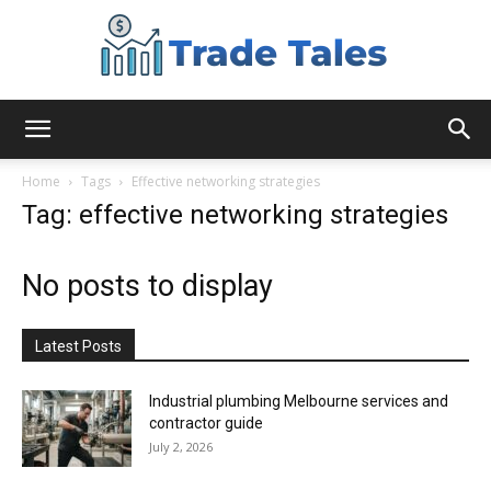
Aussie
Home
Tags
Effective networking strategies
Tag: effective networking strategies
Biz
No posts to display
Chronicles
Latest Posts
Industrial plumbing Melbourne services and
contractor guide
July 2, 2026