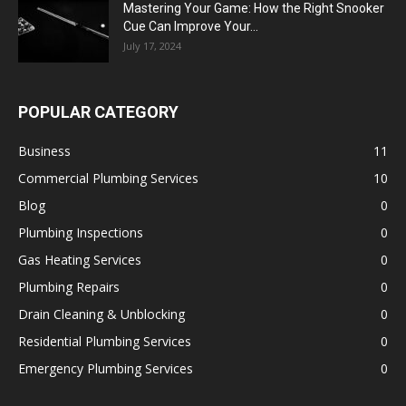
Mastering Your Game: How the Right Snooker
Cue Can Improve Your...
July 17, 2024
POPULAR CATEGORY
Business
11
Commercial Plumbing Services
10
Blog
0
Plumbing Inspections
0
Gas Heating Services
0
Plumbing Repairs
0
Drain Cleaning & Unblocking
0
Residential Plumbing Services
0
Emergency Plumbing Services
0