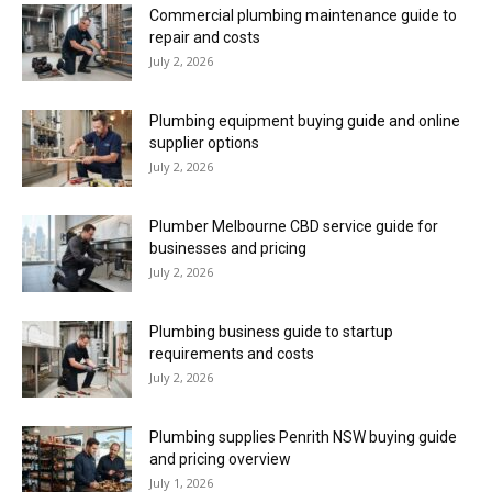
Commercial plumbing maintenance guide to
repair and costs
July 2, 2026
Plumbing equipment buying guide and online
supplier options
July 2, 2026
Plumber Melbourne CBD service guide for
businesses and pricing
July 2, 2026
Plumbing business guide to startup
requirements and costs
July 2, 2026
Plumbing supplies Penrith NSW buying guide
and pricing overview
July 1, 2026