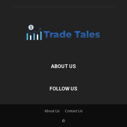
ABOUT US
FOLLOW US
About Us
Contact Us
©