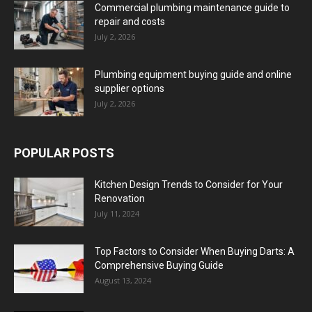
Commercial plumbing maintenance guide to
repair and costs
July 2, 2026
Plumbing equipment buying guide and online
supplier options
July 2, 2026
POPULAR POSTS
Kitchen Design Trends to Consider for Your
Renovation
July 11, 2024
Top Factors to Consider When Buying Darts: A
Comprehensive Buying Guide
August 13, 2024