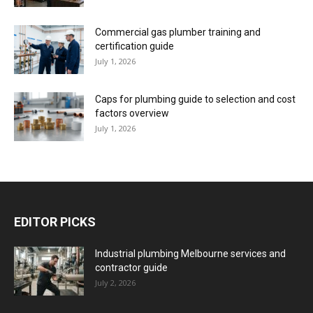
Commercial gas plumber training and
certification guide
July 1, 2026
Caps for plumbing guide to selection and cost
factors overview
July 1, 2026
EDITOR PICKS
Industrial plumbing Melbourne services and
contractor guide
July 2, 2026