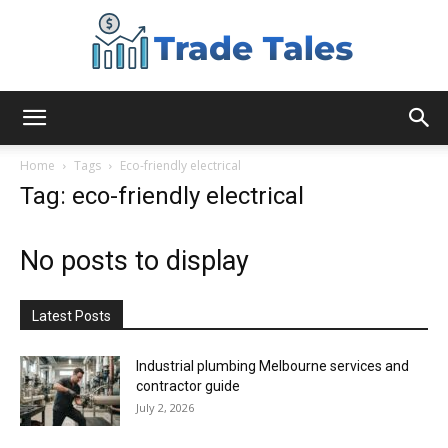
Aussie
Home
Tags
Eco-friendly electrical
Tag: eco-friendly electrical
Biz
No posts to display
Chronicles
Latest Posts
Industrial plumbing Melbourne services and
contractor guide
July 2, 2026