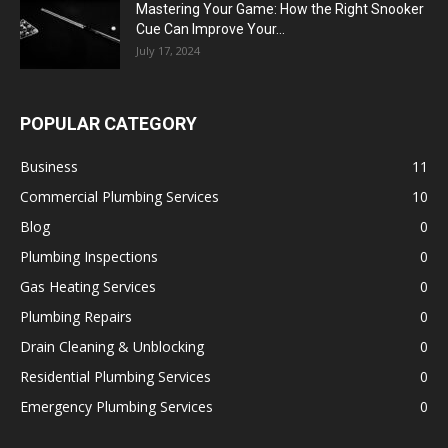
Mastering Your Game: How the Right Snooker
Cue Can Improve Your...
July 17, 2024
POPULAR CATEGORY
Business
11
Commercial Plumbing Services
10
Blog
0
Plumbing Inspections
0
Gas Heating Services
0
Plumbing Repairs
0
Drain Cleaning & Unblocking
0
Residential Plumbing Services
0
Emergency Plumbing Services
0