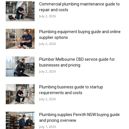
Commercial plumbing maintenance guide to
repair and costs
July 2, 2026
Plumbing equipment buying guide and online
supplier options
July 2, 2026
Plumber Melbourne CBD service guide for
businesses and pricing
July 2, 2026
Plumbing business guide to startup
requirements and costs
July 2, 2026
Plumbing supplies Penrith NSW buying guide
and pricing overview
July 1, 2026