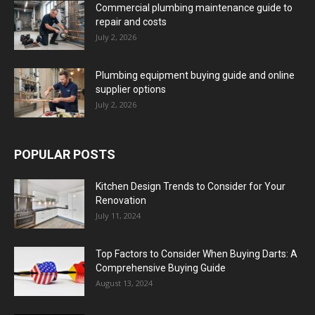
Commercial plumbing maintenance guide to
repair and costs
July 2, 2026
Plumbing equipment buying guide and online
supplier options
July 2, 2026
POPULAR POSTS
Kitchen Design Trends to Consider for Your
Renovation
July 11, 2024
Top Factors to Consider When Buying Darts: A
Comprehensive Buying Guide
August 13, 2024