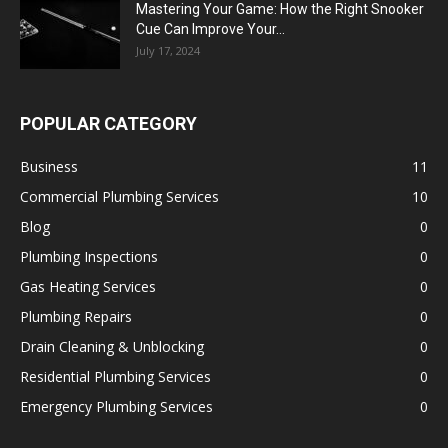
Mastering Your Game: How the Right Snooker
Cue Can Improve Your...
July 17, 2024
POPULAR CATEGORY
Business
11
Commercial Plumbing Services
10
Blog
0
Plumbing Inspections
0
Gas Heating Services
0
Plumbing Repairs
0
Drain Cleaning & Unblocking
0
Residential Plumbing Services
0
Emergency Plumbing Services
0