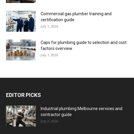
Commercial gas plumber training and
certification guide
July 1, 2026
Caps for plumbing guide to selection and cost
factors overview
July 1, 2026
EDITOR PICKS
Industrial plumbing Melbourne services and
contractor guide
July 2, 2026