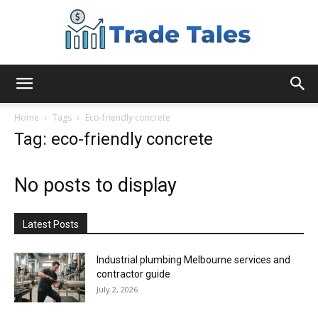
Aussie
Home
Tags
Eco-friendly concrete
Tag: eco-friendly concrete
Biz
No posts to display
Chronicles
Latest Posts
Industrial plumbing Melbourne services and
contractor guide
July 2, 2026