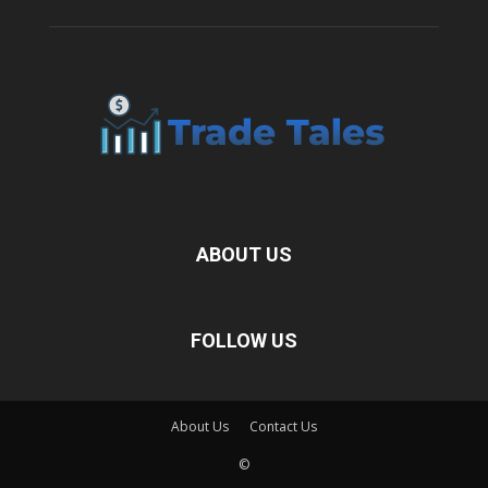
ABOUT US
FOLLOW US
About Us
Contact Us
©