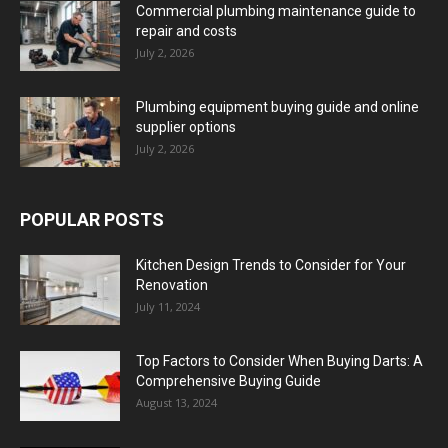
Commercial plumbing maintenance guide to
repair and costs
July 2, 2026
Plumbing equipment buying guide and online
supplier options
July 2, 2026
POPULAR POSTS
Kitchen Design Trends to Consider for Your
Renovation
July 11, 2024
Top Factors to Consider When Buying Darts: A
Comprehensive Buying Guide
August 13, 2024