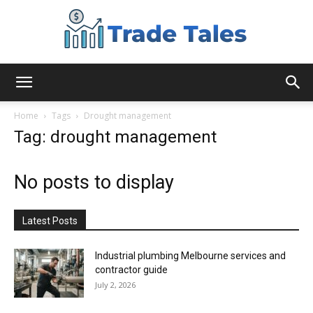
Aussie
Home
Tags
Drought management
Tag: drought management
Biz
No posts to display
Chronicles
Latest Posts
Industrial plumbing Melbourne services and
contractor guide
July 2, 2026