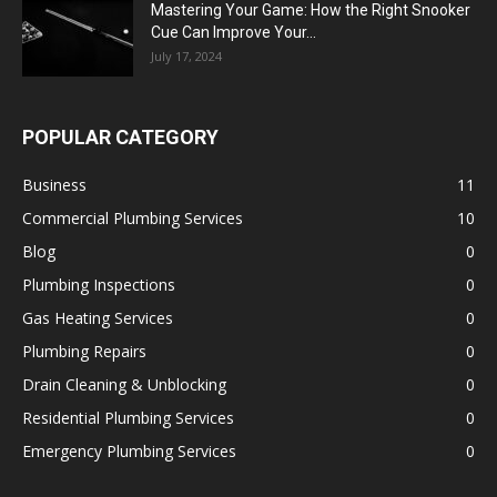
Mastering Your Game: How the Right Snooker
Cue Can Improve Your...
July 17, 2024
POPULAR CATEGORY
Business
11
Commercial Plumbing Services
10
Blog
0
Plumbing Inspections
0
Gas Heating Services
0
Plumbing Repairs
0
Drain Cleaning & Unblocking
0
Residential Plumbing Services
0
Emergency Plumbing Services
0