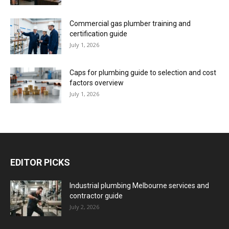
Commercial gas plumber training and
certification guide
July 1, 2026
Caps for plumbing guide to selection and cost
factors overview
July 1, 2026
EDITOR PICKS
Industrial plumbing Melbourne services and
contractor guide
July 2, 2026