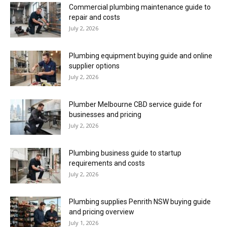
Commercial plumbing maintenance guide to
repair and costs
July 2, 2026
Plumbing equipment buying guide and online
supplier options
July 2, 2026
Plumber Melbourne CBD service guide for
businesses and pricing
July 2, 2026
Plumbing business guide to startup
requirements and costs
July 2, 2026
Plumbing supplies Penrith NSW buying guide
and pricing overview
July 1, 2026