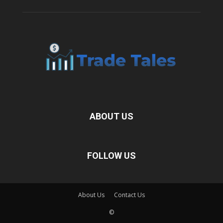
ABOUT US
FOLLOW US
About Us
Contact Us
©