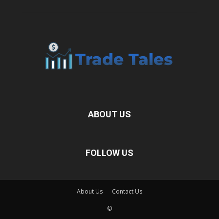
ABOUT US
FOLLOW US
About Us
Contact Us
©