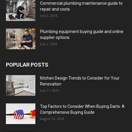
Commercial plumbing maintenance guide to
repair and costs
July 2, 2026
Plumbing equipment buying guide and online
supplier options
July 2, 2026
POPULAR POSTS
Kitchen Design Trends to Consider for Your
Renovation
July 11, 2024
Top Factors to Consider When Buying Darts: A
Comprehensive Buying Guide
August 13, 2024