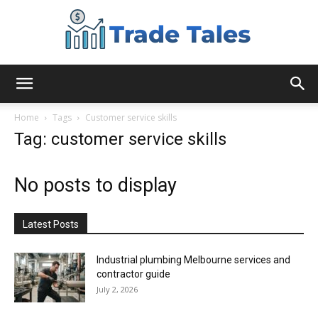
Aussie
Home
Tags
Customer service skills
Tag: customer service skills
Biz
No posts to display
Chronicles
Latest Posts
Industrial plumbing Melbourne services and
contractor guide
July 2, 2026