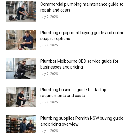
Commercial plumbing maintenance guide to
repair and costs
July 2, 2026
Plumbing equipment buying guide and online
supplier options
July 2, 2026
Plumber Melbourne CBD service guide for
businesses and pricing
July 2, 2026
Plumbing business guide to startup
requirements and costs
July 2, 2026
Plumbing supplies Penrith NSW buying guide
and pricing overview
July 1, 2026