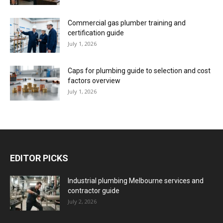
Commercial gas plumber training and
certification guide
July 1, 2026
Caps for plumbing guide to selection and cost
factors overview
July 1, 2026
EDITOR PICKS
Industrial plumbing Melbourne services and
contractor guide
July 2, 2026