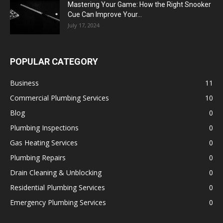
Mastering Your Game: How the Right Snooker
Cue Can Improve Your...
July 17, 2024
POPULAR CATEGORY
Business
11
Commercial Plumbing Services
10
Blog
0
Plumbing Inspections
0
Gas Heating Services
0
Plumbing Repairs
0
Drain Cleaning & Unblocking
0
Residential Plumbing Services
0
Emergency Plumbing Services
0