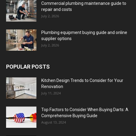
Commercial plumbing maintenance guide to
repair and costs
July 2, 2026
Plumbing equipment buying guide and online
supplier options
July 2, 2026
POPULAR POSTS
Kitchen Design Trends to Consider for Your
Renovation
July 11, 2024
Top Factors to Consider When Buying Darts: A
Comprehensive Buying Guide
August 13, 2024