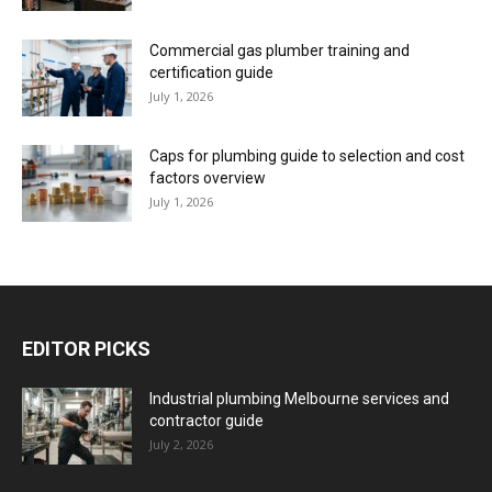
Commercial gas plumber training and
certification guide
July 1, 2026
Caps for plumbing guide to selection and cost
factors overview
July 1, 2026
EDITOR PICKS
Industrial plumbing Melbourne services and
contractor guide
July 2, 2026