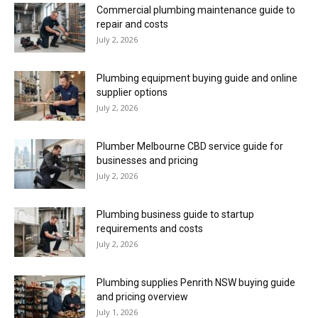
Commercial plumbing maintenance guide to
repair and costs
July 2, 2026
Plumbing equipment buying guide and online
supplier options
July 2, 2026
Plumber Melbourne CBD service guide for
businesses and pricing
July 2, 2026
Plumbing business guide to startup
requirements and costs
July 2, 2026
Plumbing supplies Penrith NSW buying guide
and pricing overview
July 1, 2026