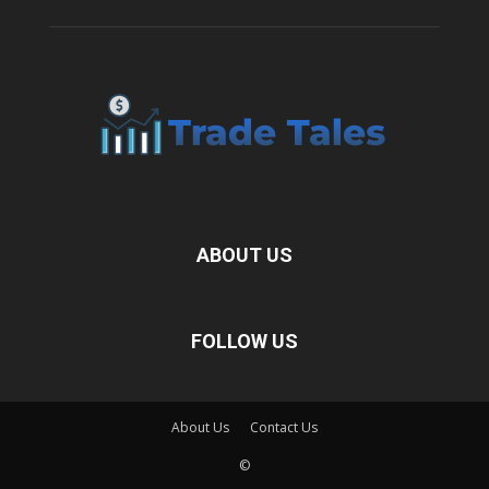
ABOUT US
FOLLOW US
About Us
Contact Us
©