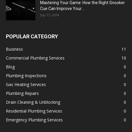
Mastering Your Game: How the Right Snooker
Cue Can Improve Your...
July 17, 2024
POPULAR CATEGORY
Business
11
Commercial Plumbing Services
10
Blog
0
Plumbing Inspections
0
Gas Heating Services
0
Plumbing Repairs
0
Drain Cleaning & Unblocking
0
Residential Plumbing Services
0
Emergency Plumbing Services
0