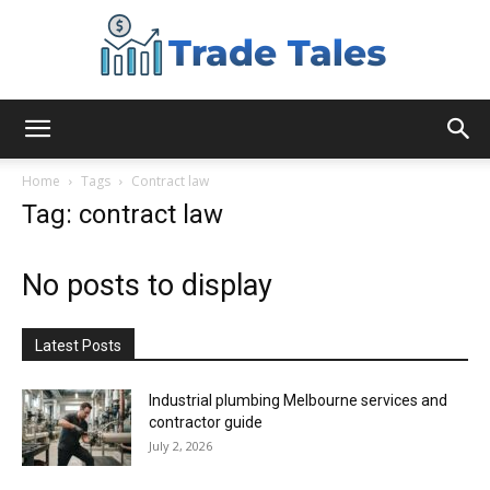
Aussie
Home
Tags
Contract law
Tag: contract law
Biz
No posts to display
Chronicles
Latest Posts
Industrial plumbing Melbourne services and
contractor guide
July 2, 2026