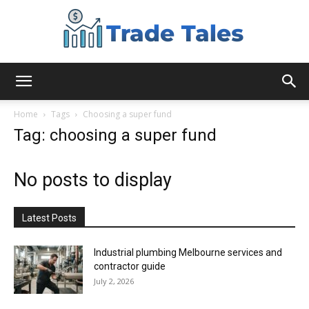
Aussie
Home
Tags
Choosing a super fund
Tag: choosing a super fund
Biz
No posts to display
Chronicles
Latest Posts
Industrial plumbing Melbourne services and
contractor guide
July 2, 2026