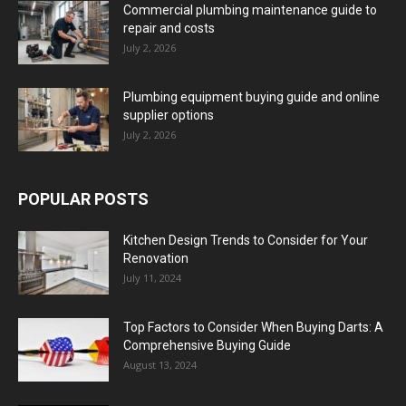
Commercial plumbing maintenance guide to
repair and costs
July 2, 2026
Plumbing equipment buying guide and online
supplier options
July 2, 2026
POPULAR POSTS
Kitchen Design Trends to Consider for Your
Renovation
July 11, 2024
Top Factors to Consider When Buying Darts: A
Comprehensive Buying Guide
August 13, 2024