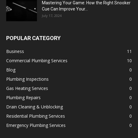
Mastering Your Game: How the Right Snooker
Cue Can Improve Your...
July 17, 2024
POPULAR CATEGORY
Business
11
Commercial Plumbing Services
10
Blog
0
Plumbing Inspections
0
Gas Heating Services
0
Plumbing Repairs
0
Drain Cleaning & Unblocking
0
Residential Plumbing Services
0
Emergency Plumbing Services
0