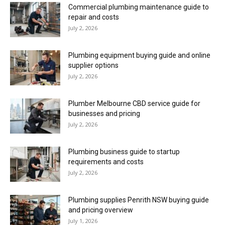
Commercial plumbing maintenance guide to
repair and costs
July 2, 2026
Plumbing equipment buying guide and online
supplier options
July 2, 2026
Plumber Melbourne CBD service guide for
businesses and pricing
July 2, 2026
Plumbing business guide to startup
requirements and costs
July 2, 2026
Plumbing supplies Penrith NSW buying guide
and pricing overview
July 1, 2026