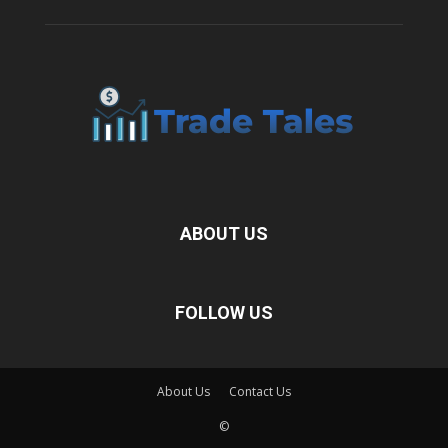
ABOUT US
FOLLOW US
About Us
Contact Us
©