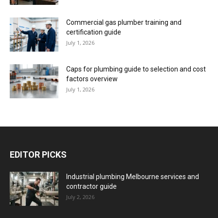
Commercial gas plumber training and
certification guide
July 1, 2026
Caps for plumbing guide to selection and cost
factors overview
July 1, 2026
EDITOR PICKS
Industrial plumbing Melbourne services and
contractor guide
July 2, 2026